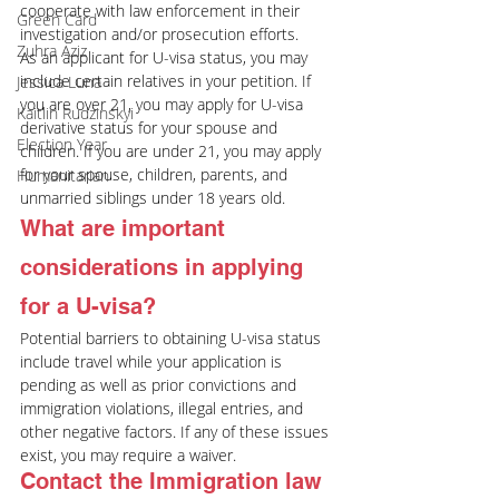
cooperate with law enforcement in their 
Green Card
investigation and/or prosecution efforts.
Zuhra Aziz
As an applicant for U-visa status, you may 
include certain relatives in your petition. If 
Jessica Luna
you are over 21, you may apply for U-visa 
Kaitlin Rudzinskyi
derivative status for your spouse and 
Election Year
children. If you are under 21, you may apply 
for your spouse, children, parents, and 
Humanitarian
unmarried siblings under 18 years old.
What are important 
considerations in applying 
for a U-visa?
Potential barriers to obtaining U-visa status 
include travel while your application is 
pending as well as prior convictions and 
immigration violations, illegal entries, and 
other negative factors. If any of these issues 
exist, you may require a waiver.
Contact the Immigration law 