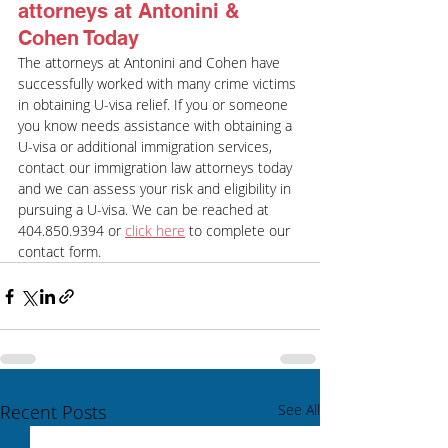
attorneys at Antonini & 
Cohen Today
The attorneys at Antonini and Cohen have 
successfully worked with many crime victims 
in obtaining U-visa relief. If you or someone 
you know needs assistance with obtaining a 
U-visa or additional immigration services, 
contact our immigration law attorneys today 
and we can assess your risk and eligibility in 
pursuing a U-visa. We can be reached at 
404.850.9394 or 
click here
 to complete our 
contact form.
Recent Posts
See All