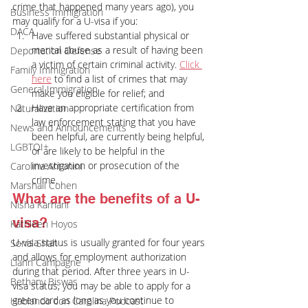
crime that happened many years ago), you 
Business Immigration
may qualify for a U-visa if you:
DACA
Have suffered substantial physical or 
mental abuse as a result of having been 
Deportation Defense
a victim of certain criminal activity. 
Click 
Family Immigration
here
 to find a list of crimes that may 
General Immigration
make you eligible for relief; and
Have an appropriate certification from 
Naturalization
law enforcement stating that you have 
News and Announcements
been helpful, are currently being helpful, 
LGBTQI+
or are likely to be helpful in the 
investigation or prosecution of the 
Carolina Antonini
crime.
Marshall Cohen
What are the benefits of a U-
Nisha Karnani
visa?
Kathleen Hoyos
U-visa status is usually granted for four years 
Sonal Shah
and allows for employment authorization 
Liann Campagne
during that period. After three years in U-
Bethany Biswas
visa status, you may be able to apply for a 
green card as long as you continue to 
Hablando con Carolina Podcast