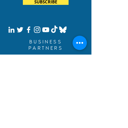
SUBSCRIBE
BUSINESS
PARTNERS
Build Your Dreams with an
immigration loan from
BYDcash.
MENU
MANIFESTO
PRACTICE AREAS
TEAM