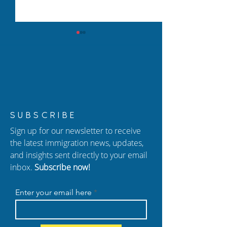
New USCIS Policy 2026:
How to Protect 
SUBSCRIBE
Adjustment of Status (I-
from Immigrati
Sign up for our newsletter to receive
485) Changes Explained
In Atlanta
the latest immigration news, updates,
and insights sent directly to your email
inbox.
Subscribe now!
Enter your email here