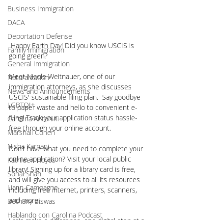
Business Immigration
DACA
Deportation Defense
 Happy Earth Day! Did you know USCIS is 
Family Immigration
going green?
General Immigration
Meet Nicole Weitnauer, one of our 
Naturalization
immigration attorneys, as she discusses 
News and Announcements
USCIS' sustainable filing plan.  Say goodbye 
LGBTQI+
to paper waste and hello to convenient e-
filing! Track your application status hassle-
Carolina Antonini
free through your online account.
Marshall Cohen
Nisha Karnani
Don’t have what you need to complete your 
online application? Visit your local public 
Kathleen Hoyos
library! Signing up for a library card is free, 
Sonal Shah
and will give you access to all its resources 
Liann Campagne
including free internet, printers, scanners, 
and more!
Bethany Biswas
Hablando con Carolina Podcast