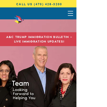
CALL US (470) 428-3200
ANTONINI
& COHEN
A&C TRUMP IMMIGRATION BULLETIN –
IMMIGRATION LAW
LIVE IMMIGRATION UPDATES!
Team
Looking
Forward to
Helping You