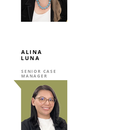
ALINA
LUNA
SENIOR CASE
MANAGER