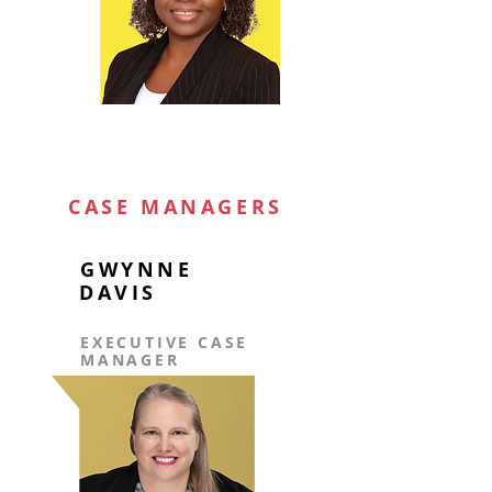
CASE MANAGERS
GWYNNE
DAVIS
EXECUTIVE CASE
MANAGER