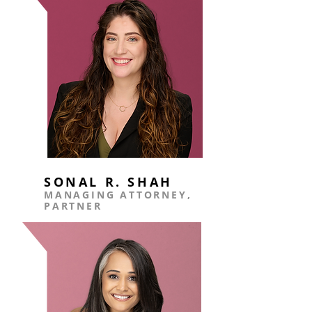
SONAL R.
SHAH
MANAGING ATTORNEY,
PARTNER