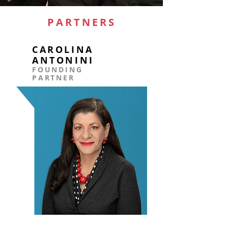
PARTNERS
CAROLINA
ANTONINI
FOUNDING
PARTNER