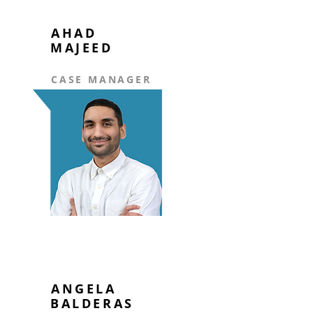
AHAD
MAJEED
CASE MANAGER
ANGELA
BALDERAS