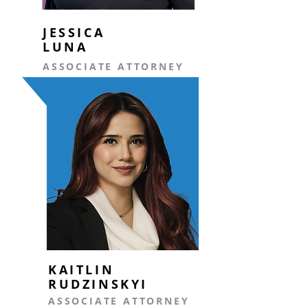
JESSICA
LUNA
ASSOCIATE ATTORNEY
KAITLIN
RUDZINSKYI
ASSOCIATE ATTORNEY