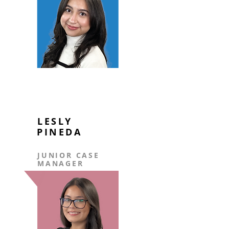
LESLY
PINEDA
JUNIOR CASE
MANAGER