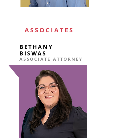
ASSOCIATES
BETHANY
BISWAS
ASSOCIATE ATTORNEY