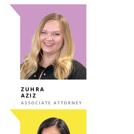
ZUHRA
AZIZ
ASSOCIATE ATTORNEY