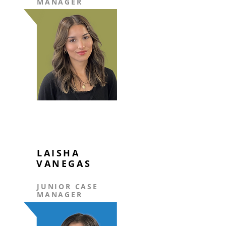
MANAGER
LAISHA
VANEGAS
JUNIOR CASE
MANAGER