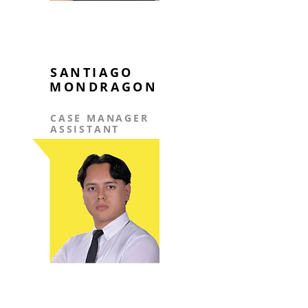
SANTIAGO
MONDRAGON
CASE MANAGER
ASSISTANT