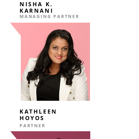
NISHA K.
KARNANI
MANAGING PARTNER
KATHLEEN
HOYOS
PARTNER