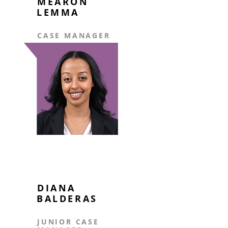
MEARON
LEMMA
CASE MANAGER
DIANA
BALDERAS
JUNIOR CASE