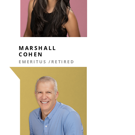
MARSHALL
COHEN
EMERITUS /
RETIRED