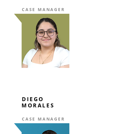
CASE MANAGER
DIEGO
MORALES
CASE MANAGER