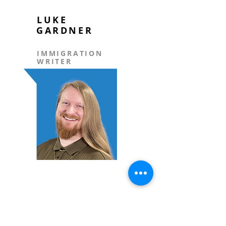
LUKE
GARDNER
IMMIGRATION
WRITER