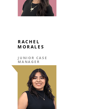
RACHEL
MORALES
JUNIOR CASE
MANAGER