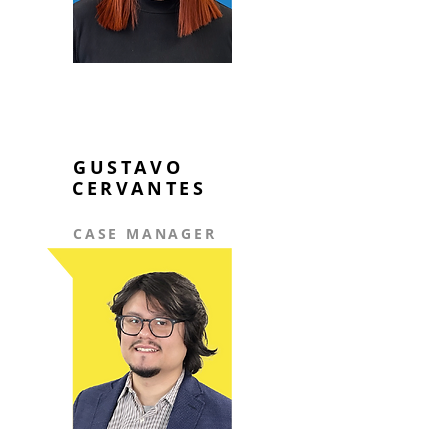
GUSTAVO
CERVANTES
CASE MANAGER