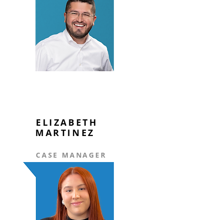
ELIZABETH
MARTINEZ
CASE MANAGER