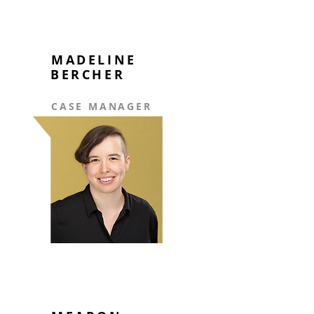
MADELINE
BERCHER
CASE MANAGER