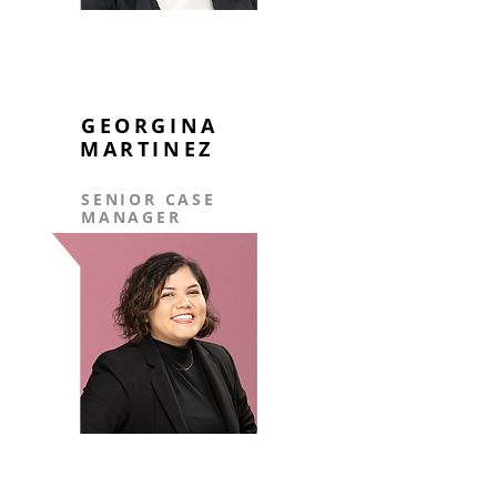
GEORGINA
MARTINEZ
SENIOR CASE
MANAGER