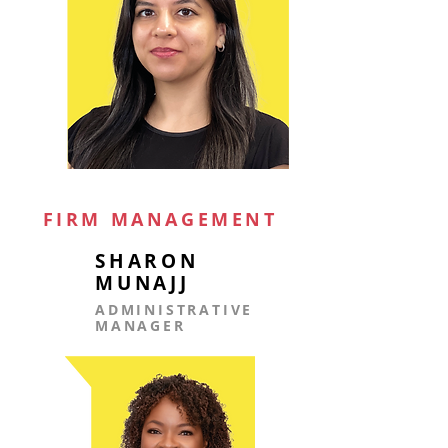
FIRM MANAGEMENT
SHARON
MUNAJJ
ADMINISTRATIVE
MANAGER