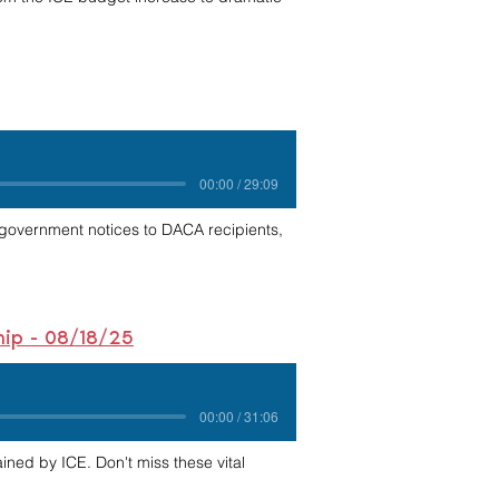
00:00 / 29:09
 government notices to DACA recipients,
ship - 08/18/25
00:00 / 31:06
ained by ICE. Don't miss these vital