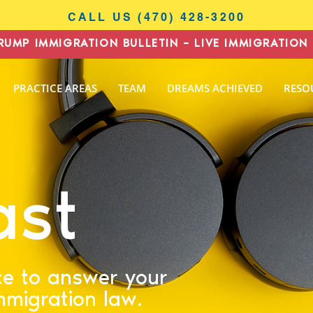
CALL US (470) 428-3200
RUMP IMMIGRATION BULLETIN – LIVE IMMIGRATION 
I
PRACTICE AREAS
TEAM
DREAMS ACHIEVED
RESO
N
AW
ast
ce to answer your
mmigration law.