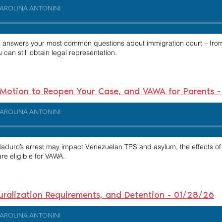
AROLINA ANTONINI
i
answers your most common questions about immigration court – from
an still obtain legal representation.
, Motion to Reopen Your Case, and VAWA for Parents 
AROLINA ANTONINI
Maduro’s arrest may impact Venezuelan TPS and asylum, the effects o
re eligible for VAWA.
ralization Requirements, and Detention - 01/28/26
AROLINA ANTONINI