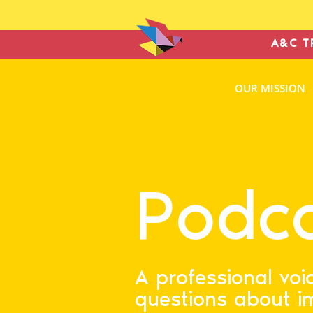
A&C T
ANTONIN
OUR MISSION
& COHE
IMMIGRATION L
Podc
A professional voi
questions about i