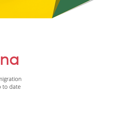
ina
migration
p to date