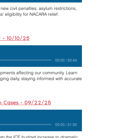
ew civil penalties, asylum restrictions,
 eligibility for NACARA relief.
w - 10/10/25
00:00 / 30:44
opments affecting our community. Learn
nging daily, staying informed with accurate
ion Cases - 09/22/25
00:00 / 31:30
rom the ICE budget increase to dramatic