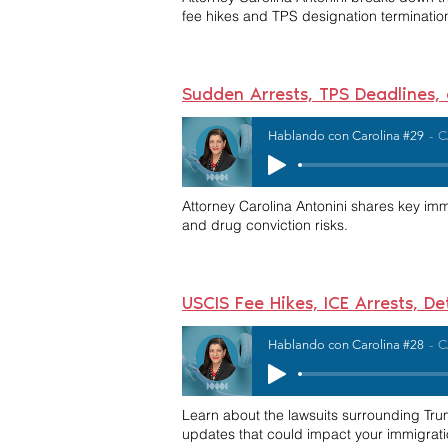
fee hikes and TPS designation terminatio
Sudden Arrests, TPS Deadlines,
Hablando con Carolina #29
C
Attorney Carolina Antonini shares key im
and drug conviction risks.
USCIS Fee Hikes, ICE Arrests, D
Hablando con Carolina #28
C
Learn about the lawsuits surrounding Trump
updates that could impact your immigrati