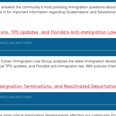
ni answers the community's most pressing immigration questions about n
e in for important information regarding Guatemalans’ and Salvadorans’
ions, TPS Updates, and Florida's Anti-Immigration La
AROLINA ANTONINI
 & Cohen Immigration Law Group analyzes the latest immigration devel
ical TPS updates, and Florida’s anti-immigration law. With policies cha
S Designation Terminations, and Reactivated Deportat
AROLINA ANTONINI
he most critical immigration developments affecting our community. F