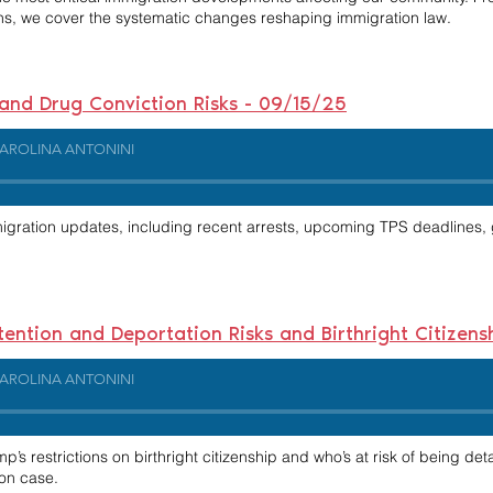
ns, we cover the systematic changes reshaping immigration law.
 and Drug Conviction Risks - 09/15/25
AROLINA ANTONINI
migration updates, including recent arrests, upcoming TPS deadlines,
etention and Deportation Risks and Birthright Citizen
AROLINA ANTONINI
’s restrictions on birthright citizenship and who’s at risk of being det
on case.