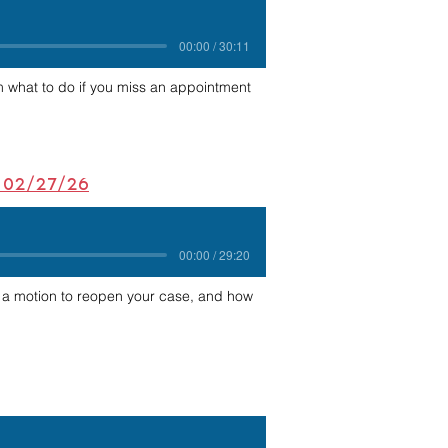
00:00 / 30:11
 what to do if you miss an appointment
- 02/27/26
00:00 / 29:20
f a motion to reopen your case, and how