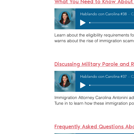
What You Need to Know About S
Hablando con Carolina #38
C
Learn about the eligibility requirements f
warns about the rise of immigration scam
Discussing Military Parole and
Hablando con Carolina #37
C
Immigration Attorney Carolina Antonini a
Tune in to learn how these immigration po
Frequently Asked Questions Ab