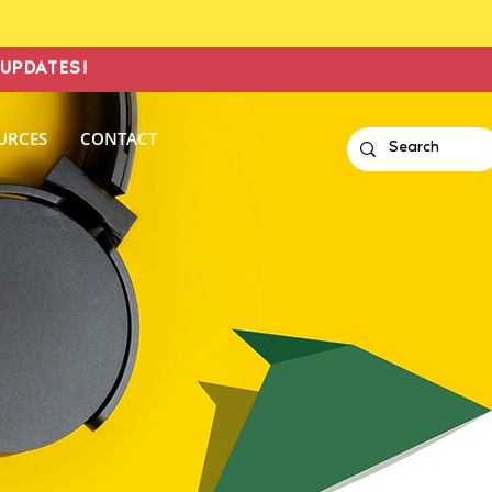
UPDATES!
URCES
CONTACT