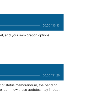
00:00 / 30:33
el, and your immigration options.
00:00 / 31:20
ent of status memorandum, the pending
n to learn how these updates may impact