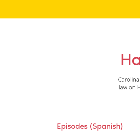
Ha
Carolina
law on H
Episodes (Spanish)