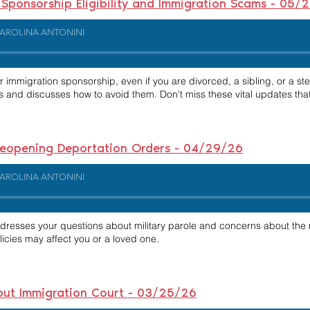
ponsorship Eligibility and Immigration Scams - 05/
AROLINA ANTONINI
or immigration sponsorship, even if you are divorced, a sibling, or a st
s and discusses how to avoid them. Don't miss these vital updates tha
 Reopening Deportation Orders - 04/29/26
AROLINA ANTONINI
ddresses your questions about military parole and concerns about the
licies may affect you or a loved one.
out Immigration Court - 03/25/26