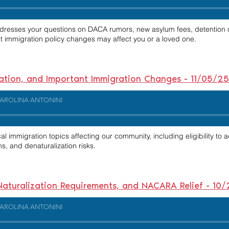
ddresses your questions on DACA rumors, new asylum fees, detention o
nt immigration policy changes may affect you or a loved one.
zation, and Important Immigration Changes - 11/05/25
AROLINA ANTONINI
al immigration topics affecting our community, including eligibility to 
s, and denaturalization risks.
 Naturalization Requirements, and NACARA Relief - 10
AROLINA ANTONINI