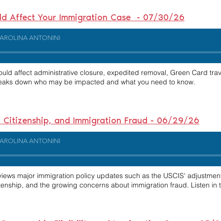
uld Affect Your Immigration Case - 07/30/26
AROLINA ANTONINI
uld affect administrative closure, expedited removal, Green Card trav
 breaks down who may be impacted and what you need to know.
ht Citizenship, and Immigration Fraud - 06/29/26
AROLINA ANTONINI
reviews major immigration policy updates such as the USCIS' adjustm
izenship, and the growing concerns about immigration fraud. Listen i