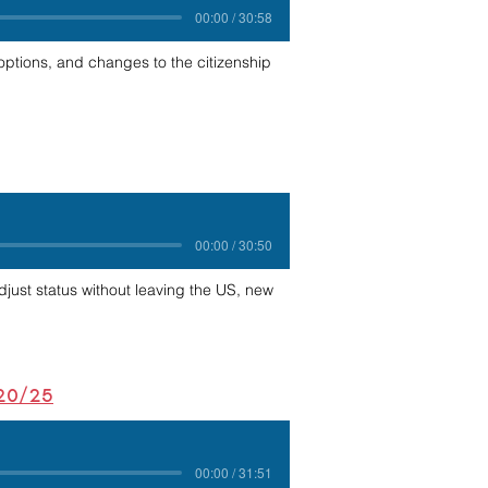
00:00 / 30:58
ptions, and changes to the citizenship
00:00 / 30:50
adjust status without leaving the US, new
/20/25
00:00 / 31:51