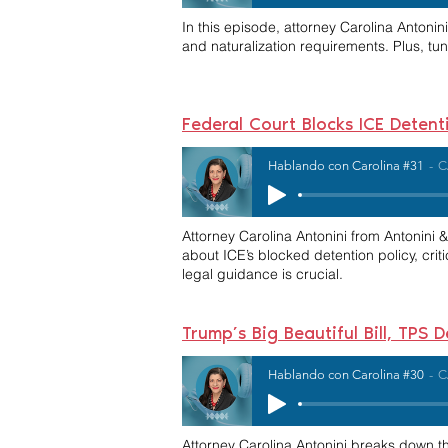
In this episode, attorney Carolina Antoni
and naturalization requirements. Plus, tun
Federal Court Blocks ICE Detent
Hablando con Carolina #31
C
Attorney Carolina Antonini from Antonini
about ICE’s blocked detention policy, crit
legal guidance is crucial.
Trump’s Big Beautiful Bill, TP
Hablando con Carolina #30
C
Attorney Carolina Antonini breaks down t