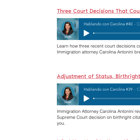
Three Court Decisions That Co
Hablando con Carolina #40
C
Learn how three recent court decisions co
Immigration attorney Carolina Antonini
Adjustment of Status, Birthrig
Hablando con Carolina #39
C
Immigration Attorney Carolina Antonini 
Supreme Court decision on birthright cit
you.