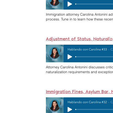
Immigration attorney Carolina Antonini a
process. Tune in to learn how these rece
Adjustment of Status, Naturali
Hablando con Carolina #33
C
Attorney Carolina Antonini discusses critic
naturalization requirements and exception
Immigration Fines, Asylum Bar,
Hablando con Carolina #32
C