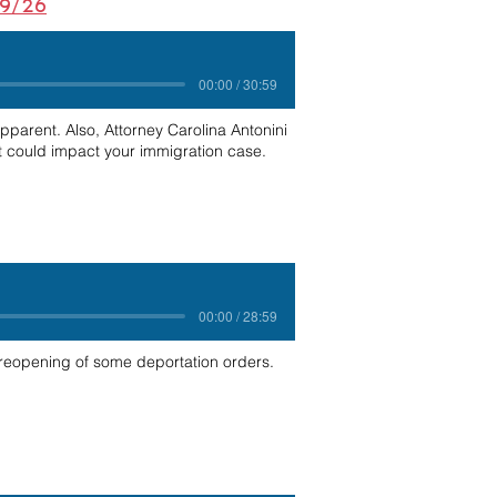
29/26
00:00 / 30:59
epparent. Also, Attorney Carolina Antonini
t could impact your immigration case.
00:00 / 28:59
 reopening of some deportation orders.