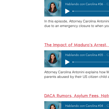
Hablando con Carolina #36
C
In this episode, Attorney
Carolina Antonin
due to an emergency closure to when you c
The Impact of Maduro's Arrest
Hablando con Carolina #35
C
Attorney Carolina Antonini explains how 
parents abused by their US citizen child a
DACA Rumors, Asylum Fees, Natu
Hablando con Carolina #34
C