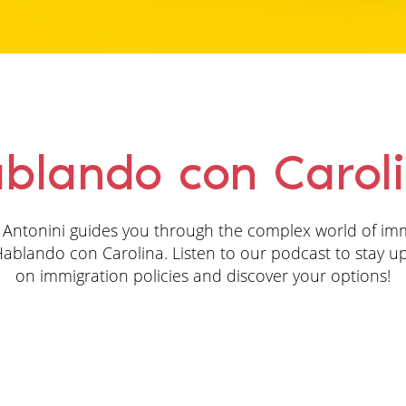
blando con Carol
 Antonini guides you through the complex world of im
ablando con Carolina. Listen to our podcast to stay u
on immigration policies and discover your options!