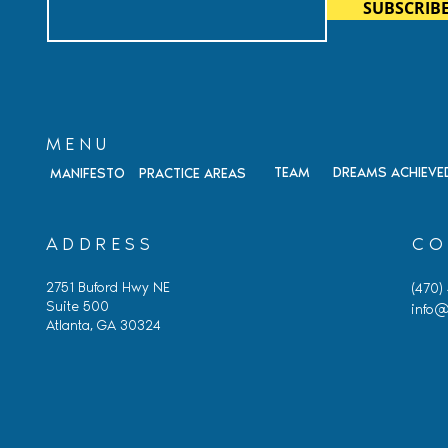
SUBSCRIB
Citizenship, and Immigrati
Fraud
MENU
TEAM
DREAMS ACHIEVE
MANIFESTO
PRACTICE AREAS
ADDRESS
CO
2751 Buford Hwy NE
(470)
Suite 500
info@
Atlanta, GA 30324