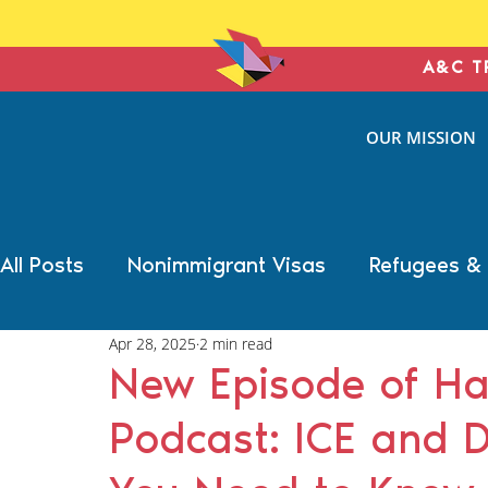
A&C T
ANTONIN
OUR MISSION
& COHE
IMMIGRATION L
All Posts
Nonimmigrant Visas
Refugees &
Apr 28, 2025
2 min read
Trump Election Impact
Military Benefits
New Episode of Ha
Podcast: ICE and 
Deportation Defense
Family Immigration