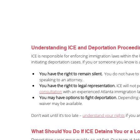
Understanding ICE and Deportation Proceed
ICE is responsible for enforcing immigration laws within the 
initiating deportation cases. If you or someone you know is a
You have the right to remain silent.
  You do not have to
speaking to an attorney.
You have the right to legal representation.
 ICE will not
consultation
with an experienced Atlanta immigration l
You may have options to fight deportation.
 Depending o
waiver may be available.
Don’t wait until it’s too late – 
understand your rights
 if you 
What Should You Do If ICE Detains You or a 
Deportation cases move quickly, so act fast. Our team at Ant