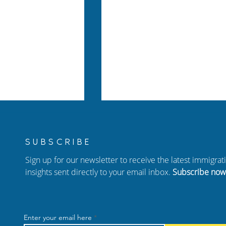
SUBSCRIBE
Sign up for our newsletter to receive the latest immigra
insights sent directly to your email inbox.
Subscribe now
Your Family: A
New Episode of Hablando
arents of US
con Carolina: Adjustment 
Enter your email here
dren
Status, Birthright