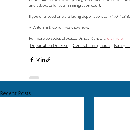
and advocate for you in immigration court.
If you or a loved one are facing deportation, call (470) 428-32
At Antonini & Cohen, we know how.
-
For more episodes of 
Hablando con Carolina
,
click here
.
Deportation Defense
General Immigration
Family I
Recent Posts