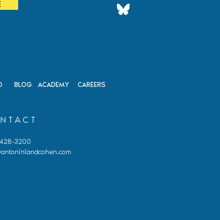
E
on
D
BLOG
ACADEMY
CAREERS
NTACT
 428-3200
antoniniandcohen.com