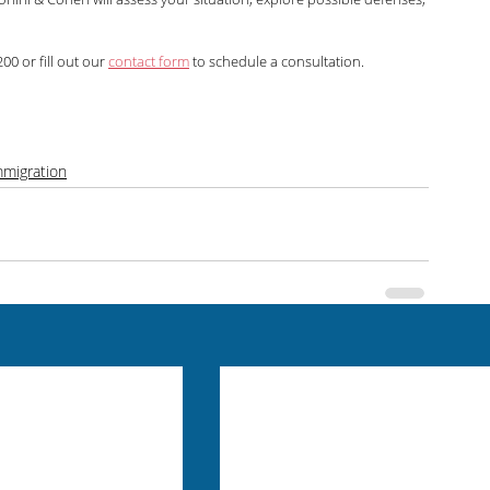
00 or fill out our 
contact form
 to schedule a consultation.
mmigration