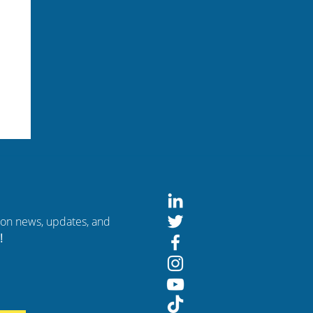
tion news, updates, and
!
of