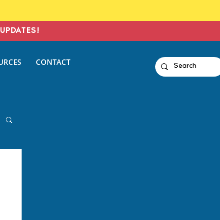
UPDATES!
URCES
CONTACT