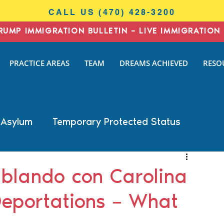
CALL US (470) 428-3200
RUMP IMMIGRATION BULLETIN – LIVE IMMIGRATION 
I
PRACTICE AREAS
TEAM
DREAMS ACHIEVED
RESO
N
AW
 Asylum
Temporary Protected Status
Business Immigration
DACA
blando con Carolina
Deportations – What
General Immigration
Naturalization