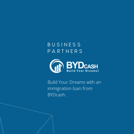
Immigration Case
BUSINESS
PARTNERS
Build Your Dreams with an
immigration loan from
BYDcash.