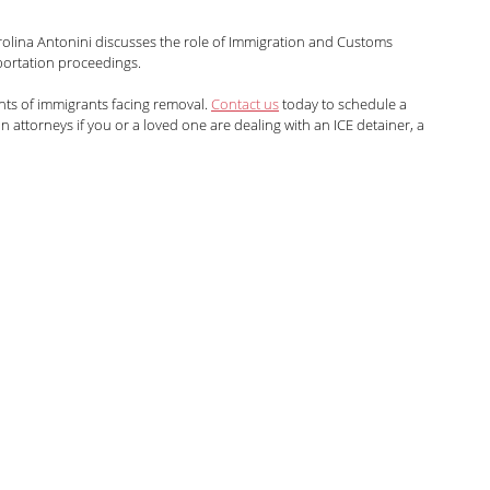
arolina Antonini
Marshall Cohen
rolina Antonini discusses the role of Immigration and Customs 
ortation proceedings.
hts of immigrants facing removal. 
Contact us
 today to schedule a 
Shah
Liann Campagne
Bethany Biswas
 attorneys if you or a loved one are dealing with an ICE detainer, a 
ard
Zuhra Aziz
Jessica Luna
itarian