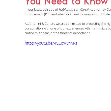
You Need to Know
News and Announcements
LGBTQI+
C
In our latest episode of 
Hablando con Carolina
, attorney Ca
Enforcement (ICE) and what you need to know about US dep
At Antonini & Cohen, we are committed to protecting the rig
Nisha Karnani
Kathleen Hoyos
Sonal 
consultation with one of our experienced Atlanta immigration
Notice to Appear, or the threat of deportation.
https://youtu.be/-rLCoWvnM-s
Hablando con Carolina Podcast
Green C
Kaitlin Rudzinskyi
Election Year
Human