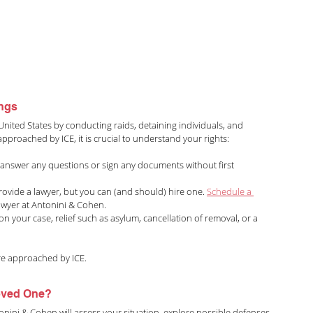
ings
United States by conducting raids, detaining individuals, and 
pproached by ICE, it is crucial to understand your rights:
 answer any questions or sign any documents without first 
 provide a lawyer, but you can (and should) hire one. 
Schedule a 
awyer at Antonini & Cohen.
n your case, relief such as asylum, cancellation of removal, or a 
are approached by ICE.
Loved One?
onini & Cohen will assess your situation, explore possible defenses, 