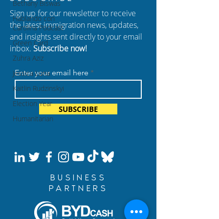
Bethany Biswas
Sign up for our newsletter to receive
Hablando con
the latest immigration news, updates,
Carolina Podcast
and insights sent directly to your email
Green Card
inbox.
Subscribe now!
Zuhra Aziz
Enter your email here
Jessica Luna
Kaitlin Rudzinskyi
Election Year
SUBSCRIBE
Humanitarian
BUSINESS
PARTNERS