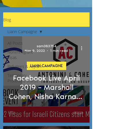
Blog
Liann Campagne
All Posts
sam383754
Nov 9, 2022
1 min read
Nonimmigrant
Visas
LIANN CAMPAGNE
Refugees & Asylum
Temporary
Facebook Live April
Protected Status
2019 – Marshall
Trump Election
Cohen, Nisha Karnani,
Impact
Liann Campagne
Military Benefits
Business
Immigration
DACA