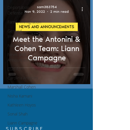
Deportation
sam383754
Nov 9, 2022
2 min read
Defense
Family Immigration
NEWS AND ANNOUNCEMENTS
General
Immigration
Meet the Antonini &
Naturalization
Cohen Team: Liann
News and
Campagne
Announcements
LGBTQI+
Carolina Antonini
Marshall Cohen
Nisha Karnani
Kathleen Hoyos
Sonal Shah
Liann Campagne
SUBSCRIBE