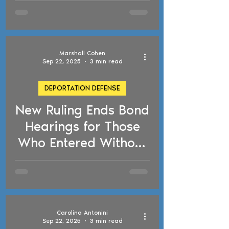
Detentions, TPS
Updates, and
Florida's Anti-
Marshall Cohen
Immigration Law
Sep 22, 2025
3 min read
DEPORTATION DEFENSE
New Ruling Ends Bond
d video
Hearings for Those
Who Entered Without
Inspection
Carolina Antonini
Sep 22, 2025
3 min read