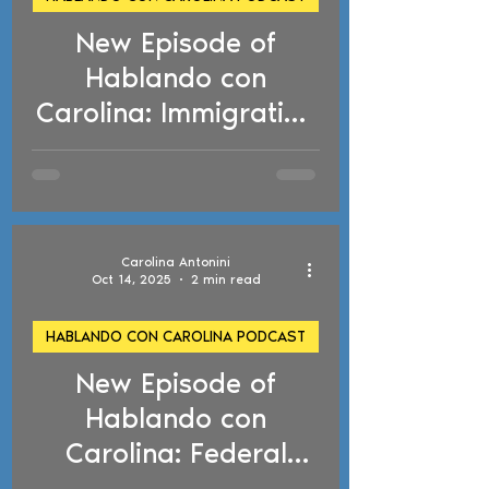
New Episode of
d video
Hablando con
Carolina: Immigration
Fines, Asylum Bar,
Naturalization
Requirements, and
NACARA Relief
Carolina Antonini
Oct 14, 2025
2 min read
HABLANDO CON CAROLINA PODCAST
New Episode of
d video
Hablando con
Carolina: Federal
Court Blocks ICE