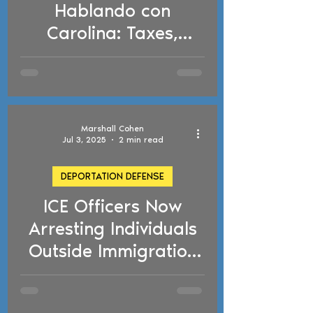
Hablando con
Carolina: Taxes,
Tattoos, Social Media,
and Deportation
Concerns
Marshall Cohen
Jul 3, 2025
2 min read
DEPORTATION DEFENSE
ICE Officers Now
d video
Arresting Individuals
Outside Immigration
Courthouses