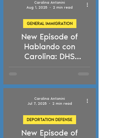
Carolina Antonini
Aug 1, 2025
2 min read
GENERAL IMMIGRATION
New Episode of
d video
Hablando con
Carolina: DHS
Voluntary Departure
Program, Venezuelan
TPS, and ICE Court
Arrests
Carolina Antonini
Jul 7, 2025
2 min read
DEPORTATION DEFENSE
New Episode of
d video