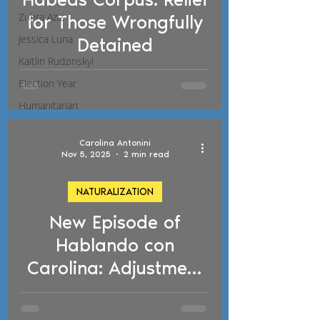
d video
Zuhra Aziz
for Those Wrongfully
Jessica Luna
Detained
Kaitlin Rudzinskyi
Election Year
Humanitarian
Carolina Antonini
Nov 5, 2025
2 min read
NATURALIZATION
New Episode of
d video
Hablando con
Carolina: Adjustment
of Status,
Naturalization, and