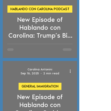
HABLANDO CON CAROLINA PODCAST
New Episode of
d video
Hablando con
Carolina: Trump’s Big
Beautiful Bill, TPS
Designation
Terminations, and
Reactivated
Carolina Antonini
Deportation Cases
Sep 16, 2025
2 min read
GENERAL IMMIGRATION
New Episode of
d video
Hablando con