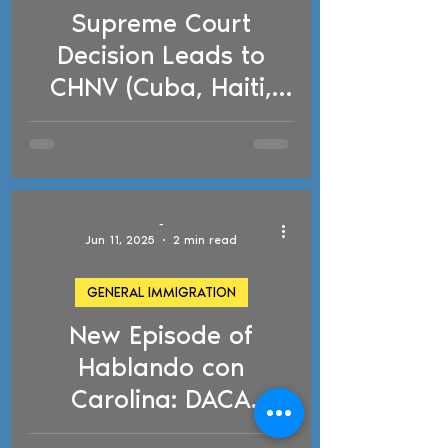
Supreme Court
d video
Decision Leads to
CHNV (Cuba, Haiti,
Nicaragua,
Venezuela) Parole
Program Termination
-
Jun 11, 2025
2 min read
GENERAL IMMIGRATION
New Episode of
d video
Hablando con
Carolina: DACA
Changes and