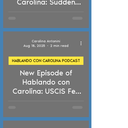
Carolina: Sudden
Arrests, TPS
Deadlines, and Drug
Conviction Risks
Carolina Antonini
Aug 18, 2025
2 min read
HABLANDO CON CAROLINA PODCAST
New Episode of
d video
Hablando con
Carolina: USCIS Fee
Hikes, ICE Arrests,
Detention and
Deportation Risks and
Birthright Citizenship