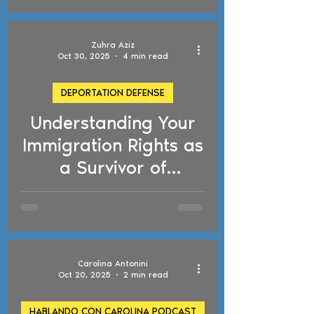
Important
Immigration Changes
Zuhra Aziz
Oct 30, 2025
4 min read
DEPORTATION DEFENSE
Understanding Your
d video
Immigration Rights as
a Survivor of
Domestic Violence
Carolina Antonini
Oct 20, 2025
2 min read
HABLANDO CON CAROLINA PODCAST