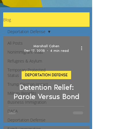
Blog
Deportation Defense
All Posts
Marshall Cohen
Dec 17, 2025
4 min read
Nonimmigrant Visas
Refugees & Asylum
Temporary Protected
Status
DEPORTATION DEFENSE
d video
Trump Election Impact
Detention Relief:
Military Benefits
Parole Versus Bond
Business Immigration
DACA
Deportation Defense
Family Immigration