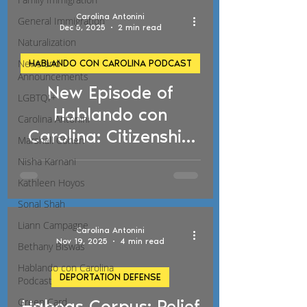
Carolina Antonini
General Immigration
Dec 5, 2025
2 min read
Naturalization
News and
HABLANDO CON CAROLINA PODCAST
Announcements
New Episode of
d video
LGBTQI+
Hablando con
Carolina Antonini
Carolina: Citizenship
Marshall Cohen
Exam Changes and
Nisha Karnani
New Deportation
Kathleen Hoyos
Policies
Sonal Shah
Liann Campagne
Carolina Antonini
Nov 19, 2025
4 min read
Bethany Biswas
Hablando con Carolina
DEPORTATION DEFENSE
Podcast
Green Card
Habeas Corpus: Relief