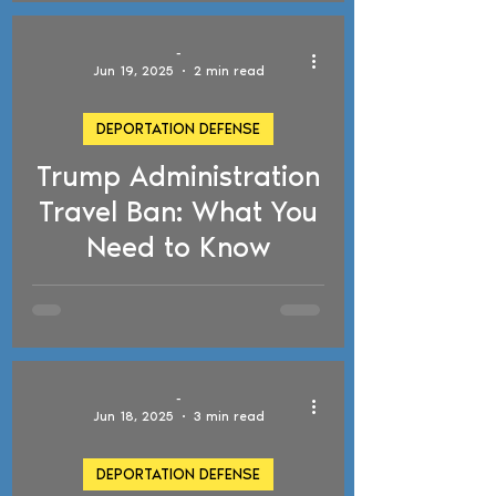
-
Jun 19, 2025
2 min read
DEPORTATION DEFENSE
Trump Administration
d video
Travel Ban: What You
Need to Know
-
Jun 18, 2025
3 min read
DEPORTATION DEFENSE