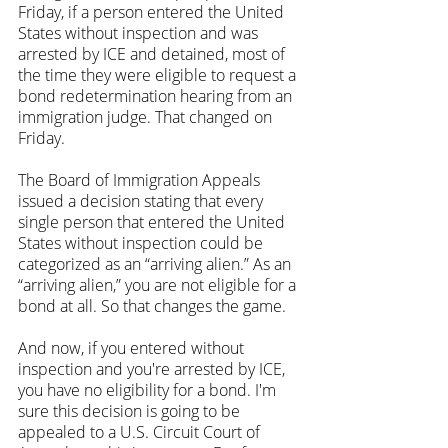
Friday, if a person entered the United 
States without inspection and was 
arrested by ICE and detained, most of 
the time they were eligible to request a 
bond redetermination hearing from an 
immigration judge. That changed on 
Friday.
The Board of Immigration Appeals 
issued a decision stating that every 
single person that entered the United 
States without inspection could be 
categorized as an “arriving alien.” As an 
“arriving alien,” you are not eligible for a 
bond at all. So that changes the game.
And now, if you entered without 
inspection and you're arrested by ICE, 
you have no eligibility for a bond. I'm 
sure this decision is going to be 
appealed to a U.S. Circuit Court of 