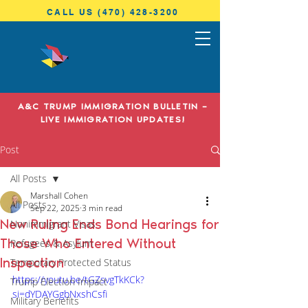
CALL US (470) 428-3200
ANTONINI
& COHEN
A&C TRUMP IMMIGRATION BULLETIN –
IMMIGRATION LAW
LIVE IMMIGRATION UPDATES!
Post
All Posts
Marshall Cohen
All Posts
Sep 22, 2025
3 min read
New Ruling Ends Bond Hearings for
Nonimmigrant Visas
Those Who Entered Without
Refugees & Asylum
Inspection
Temporary Protected Status
https://youtu.be/tGZsvgTkKCk?
Trump Election Impact
si=dYDAYGgbNxshCsfi
Military Benefits