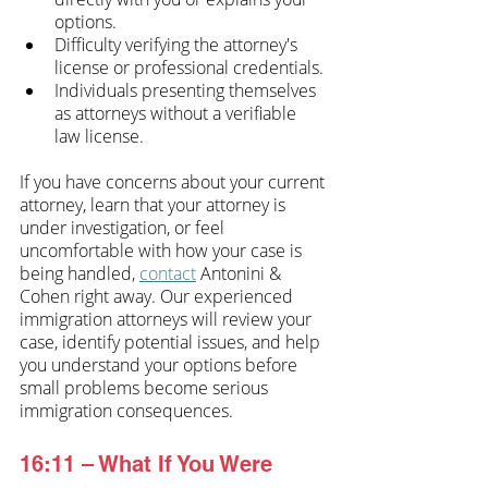
options.
Difficulty verifying the attorney's 
license or professional credentials.
Individuals presenting themselves 
as attorneys without a verifiable 
law license.
If you have concerns about your current 
attorney, learn that your attorney is 
under investigation, or feel 
uncomfortable with how your case is 
being handled, 
contact
 Antonini & 
Cohen right away. Our experienced 
immigration attorneys will review your 
case, identify potential issues, and help 
you understand your options before 
small problems become serious 
immigration consequences.
16:11 – What If You Were 