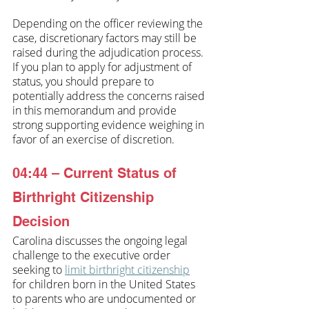
Depending on the officer reviewing the 
case, discretionary factors may still be 
raised during the adjudication process. 
If you plan to apply for adjustment of 
status, you should prepare to 
potentially address the concerns raised 
in this memorandum and provide 
strong supporting evidence weighing in 
favor of an exercise of discretion.
04:44 – Current Status of 
Birthright Citizenship 
Decision
Carolina discusses the ongoing legal 
challenge to the executive order 
seeking to 
limit birthright citizenship
for children born in the United States 
to parents who are undocumented or 