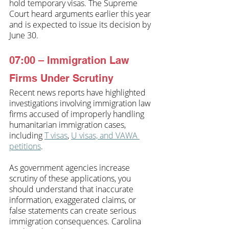
hold temporary visas. The Supreme 
Court heard arguments earlier this year 
and is expected to issue its decision by 
June 30. 
07:00 – Immigration Law 
Firms Under Scrutiny
Recent news reports have highlighted 
investigations involving immigration law 
firms accused of improperly handling 
humanitarian immigration cases, 
including 
T visas
, 
U visas, and VAWA 
petitions
.
As government agencies increase 
scrutiny of these applications, you 
should understand that inaccurate 
information, exaggerated claims, or 
false statements can create serious 
immigration consequences. Carolina 