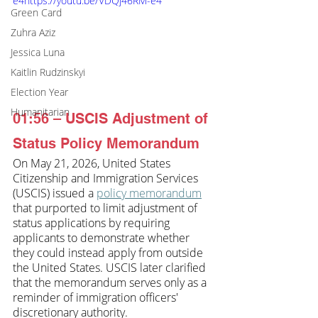
e4https://youtu.be/VDQj46RM-e4
Green Card
Zuhra Aziz
Jessica Luna
Kaitlin Rudzinskyi
Election Year
Humanitarian
01:56 – USCIS Adjustment of 
Status Policy Memorandum
On May 21, 2026, United States 
Citizenship and Immigration Services 
(USCIS) issued a 
policy memorandum
that purported to limit adjustment of 
status applications by requiring 
applicants
 to demonstrate whether 
they could instead apply from outside 
the United States. USCIS later clarified 
that the memorandum serves only as a 
reminder of immigration officers' 
discretionary authority.