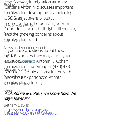
con Carolina
, immigration attorney 
Business Immigration
Carolina Antonini discusses important 
DACA
immigration developments, including 
USCIS' adjustment of status 
Deportation Defense
memorandum, the pending Supreme 
Family Immigration
Court decision on birthright citizenship, 
General Immigration
and the growing concerns about 
immigration fraud.
Naturalization
News and Announcements
If you have questions about these 
LGBTQI+
updates or how they may affect your 
situation, 
contact
 Antonini & Cohen 
Carolina Antonini
Immigration Law Group at (470) 428-
Marshall Cohen
3200 to schedule a consultation with 
Nisha Karnani
one of our experienced Atlanta 
immigration attorneys.
Kathleen Hoyos
Sonal Shah
At Antonini & Cohen, we know how. We 
Liann Campagne
fight harder.
Bethany Biswas
https://youtu.be/VDQj46RM-
Hablando con Carolina Podcast