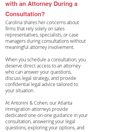
with an Attorney During a 
Consultation?
Carolina shares her concerns about 
firms that rely solely on sales 
representatives, specialists, or case 
managers during consultations without 
meaningful attorney involvement. 
When you schedule a consultation, you 
deserve direct access to an attorney 
who can answer your questions, 
discuss legal strategy, and provide 
confidential legal advice tailored to 
your situation.
At Antonini & Cohen, our Atlanta 
immigration attorneys provide 
dedicated one-on-one guidance in your 
consultation, answering your legal 
questions, exploring your options, and 