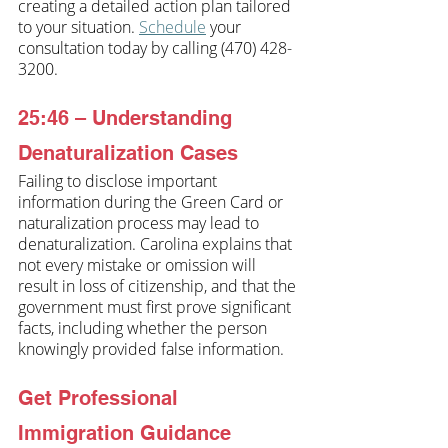
creating a detailed action plan tailored 
to your situation. 
Schedule
 your 
consultation today by calling (470) 428-
3200.
25:46 – Understanding 
Denaturalization Cases
Failing to disclose important 
information during the Green Card or 
naturalization process may lead to 
denaturalization. Carolina explains that 
not every mistake or omission will 
result in loss of citizenship, and that the 
government must first prove significant 
facts, including whether the person 
knowingly provided false information. 
Get Professional 
Immigration Guidance