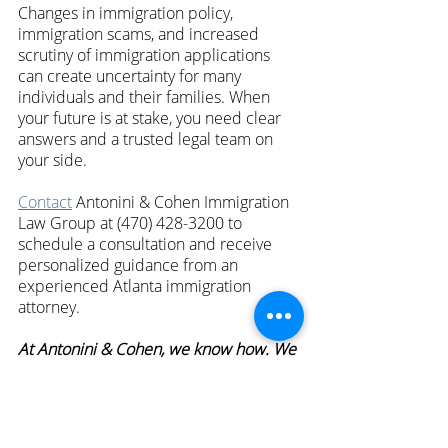
Changes in immigration policy, 
immigration scams, and increased 
scrutiny of immigration applications 
can create uncertainty for many 
individuals and their families. When 
your future is at stake, you need clear 
answers and a trusted legal team on 
your side.
Contact
 Antonini & Cohen Immigration 
Law Group at (470) 428-3200 to 
schedule a consultation and receive 
personalized guidance from an 
experienced Atlanta immigration 
attorney.
At Antonini & Cohen, we know how. We 
fight harder.
—
For more episodes of 
Hablando con 
Carolina
, click 
here
.