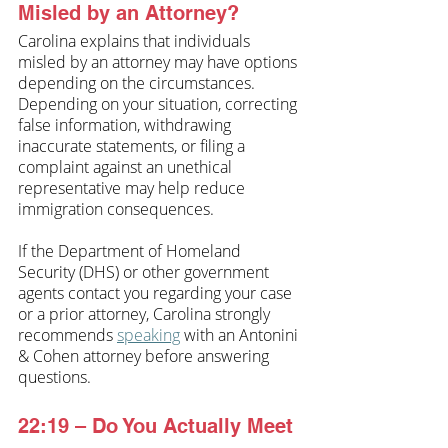
Misled by an Attorney?
Carolina explains that individuals 
misled by an attorney may have options 
depending on the circumstances. 
Depending on your situation, correcting 
false information, withdrawing 
inaccurate statements, or filing a 
complaint against an unethical 
representative may help reduce 
immigration consequences.
If the Department of Homeland 
Security (DHS) or other government 
agents contact you regarding your case 
or a prior attorney, Carolina strongly 
recommends 
speaking
 with an Antonini 
& Cohen attorney before answering 
questions.
22:19 – Do You Actually Meet 