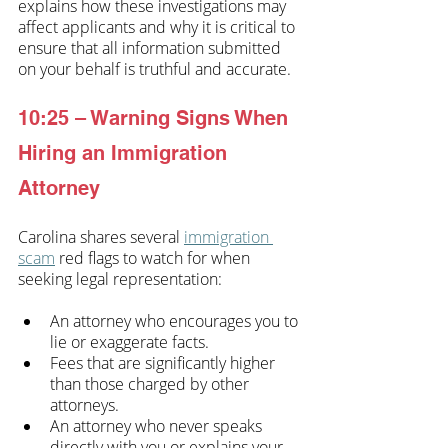
explains how these investigations may 
affect applicants and why it is critical to 
ensure that all information submitted 
on your behalf is truthful and accurate. 
10:25 – Warning Signs When 
Hiring an Immigration 
Attorney
Carolina shares several 
immigration 
scam
 red flags to watch for when 
seeking legal representation:
An attorney who encourages you to 
lie or exaggerate facts.
Fees that are significantly higher 
than those charged by other 
attorneys.
An attorney who never speaks 
directly with you or explains your 