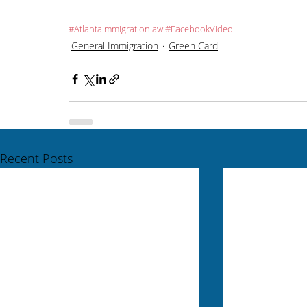
#Atlantaimmigrationlaw
#FacebookVideo
General Immigration
Green Card
Recent Posts