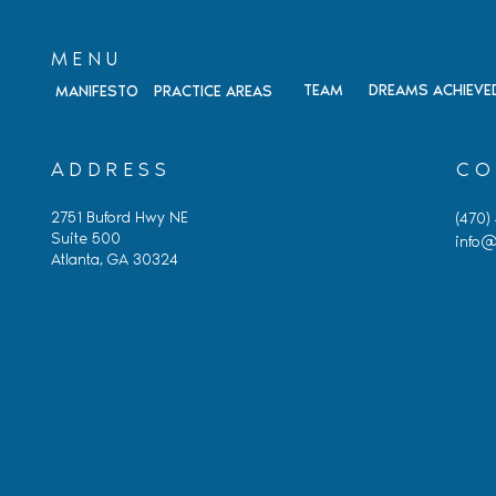
MENU
TEAM
DREAMS ACHIEVE
MANIFESTO
PRACTICE AREAS
ADDRESS
CO
2751 Buford Hwy NE
(470)
Suite 500
info@
Atlanta, GA 30324