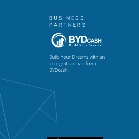
BUSINESS
PARTNERS
Build Your Dreams with an
immigration loan from
BYDcash.