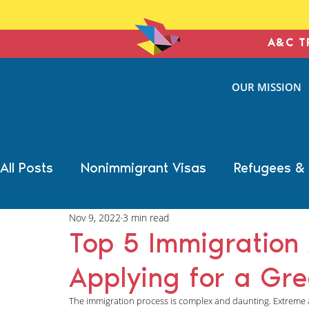
A&C T
ANTONIN
OUR MISSION
& COHE
IMMIGRATION L
All Posts
Nonimmigrant Visas
Refugees &
Nov 9, 2022
3 min read
Trump Election Impact
Military Benefits
Top 5 Immigration
Applying for a Gr
Deportation Defense
Family Immigration
The immigration process is complex and daunting. Extreme att