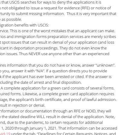
 that USCIS searches for ways to deny the applications it is 
 not obligated to issue a request for evidence (RFE) or notice of 
arolina Antonini
Marshall Cohen
unity to submit missing information.  Thus it is very important that 
 as possible.
igration benefits with USCIS:
rvice. This is one of the worst mistakes that an applicant can make. 
Shah
Liann Campagne
Bethany Biswas
rios and immigration forms preparation services are merely scribes 
t spot issues that can result in denial of your application (and loss 
pplicant in deportation proceedings. They do not even know the 
tation issues. Thus NEVER use anyone other than an experienced 
ard
Zuhra Aziz
Jessica Luna
quires information that you do not have or know, answer “unknown”. 
 you, answer it with “N/A”. If a question directs you to provide 
 if the applicant has ever been arrested or cited. If the answer is 
itarian
ncluding the date of arrest and final disposition. 
 complete application for a green card consists of several forms. 
uired forms. Likewise, a complete green card application requires 
ge, the applicant’s birth certificate, and proof of lawful admission. 
ult in rejection or denial.
l information or documentation through an RFE or NOID, they will 
the stated deadline WILL result in denial of the application. Note, 
d, due to the pandemic, to certain requests for additional 
, 2020 through January 1, 2021. That information can be accessed 
vid-19
 under the tab, “Deadlines for Certain Requests, Notices, and 