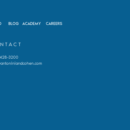
D
BLOG
ACADEMY
CAREERS
NTACT
 428-3200
antoniniandcohen.com