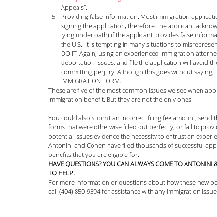
Appeals”.
Providing false information. Most immigration applicatio
signing the application, therefore, the applicant acknowl
lying under oath) if the applicant provides false infor
the U.S., it is tempting in many situations to misrepres
DO IT. Again, using an experienced immigration attorney 
deportation issues, and file the application will avoid t
committing perjury. Although this goes without saying
IMMIGRATION FORM. 
These are five of the most common issues we see when applica
immigration benefit. But they are not the only ones. 
You could also submit an incorrect filing fee amount, send t
forms that were otherwise filled out perfectly, or fail to pr
potential issues evidence the necessity to entrust an exper
Antonini and Cohen have filed thousands of successful appli
benefits that you are eligible for. 
HAVE QUESTIONS? YOU CAN ALWAYS COME TO ANTONINI &
TO HELP.
For more information or questions about how these new pol
call (404) 850-9394 for assistance with any immigration issue