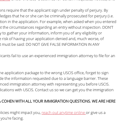
ns require that the applicant sign under penalty of perjury. By 
edges that he or she can be criminally prosecuted for perjury (i.e. 
mation in the application. For example, when asked when you entered 
ent the circumstances regarding an entry without inspection. DON’T 
to gather your information, inform you of any eligibility or 
he risk of having your application denied and, much worse, of 
, it must be said: DO NOT GIVE FALSE INFORMATION IN ANY 
nts fail to use an experienced immigration attorney to file for an 
he application package to the wrong USCIS office, forget to sign 
ovide the information requested due to a language barrier. These 
ienced immigration attorney with representing you before USCIS. 
cations with USCIS. Contact us so we can get you the immigration 
 COHEN WITH ALL YOUR IMMIGRATION QUESTIONS. WE ARE HERE 
icies might impact you, 
reach out anytime online 
or give us a 
 you’re facing.