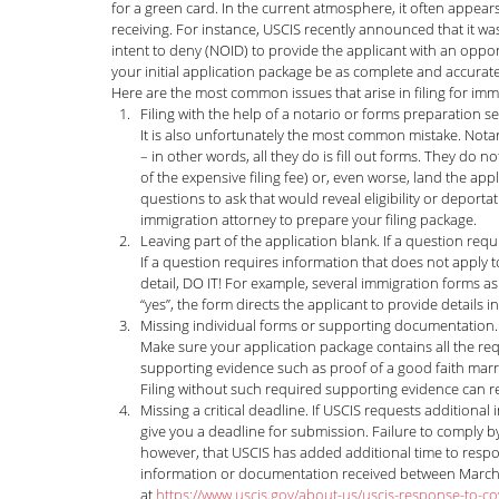
for a green card. In the current atmosphere, it often appears
receiving. For instance, USCIS recently announced that it was
News and Announcements
LGBTQI+
C
intent to deny (NOID) to provide the applicant with an opport
your initial application package be as complete and accurate
Here are the most common issues that arise in filing for imm
Filing with the help of a notario or forms preparation se
Nisha Karnani
Kathleen Hoyos
Sonal 
It is also unfortunately the most common mistake. Nota
– in other words, all they do is fill out forms. They do no
of the expensive filing fee) or, even worse, land the a
questions to ask that would reveal eligibility or depor
Hablando con Carolina Podcast
Green C
immigration attorney to prepare your filing package. 
Leaving part of the application blank. If a question re
If a question requires information that does not apply to
detail, DO IT! For example, several immigration forms ask
Kaitlin Rudzinskyi
Election Year
Human
“yes”, the form directs the applicant to provide details i
Missing individual forms or supporting documentation. A
Make sure your application package contains all the req
supporting evidence such as proof of a good faith marria
Filing without such required supporting evidence can res
Missing a critical deadline. If USCIS requests additiona
give you a deadline for submission. Failure to comply by 
however, that USCIS has added additional time to respon
information or documentation received between March 1
at 
https://www.uscis.gov/about-us/uscis-response-to-co