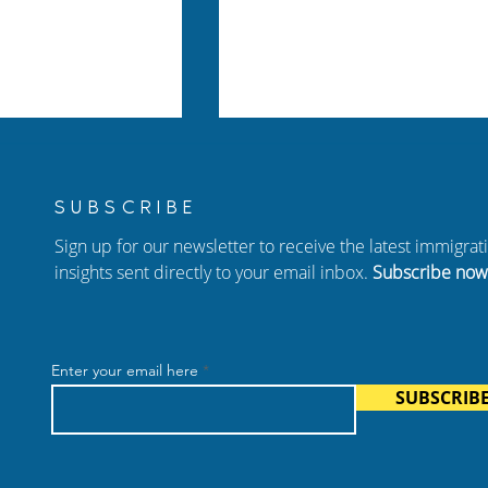
SUBSCRIBE
Sign up for our newsletter to receive the latest immigra
insights sent directly to your email inbox.
Subscribe now
Policy 2026:
How to Protect Yourself f
of Status (I-485)
Immigration Scams In
Enter your email here
plained
Atlanta
SUBSCRIB