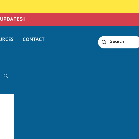
UPDATES!
URCES
CONTACT