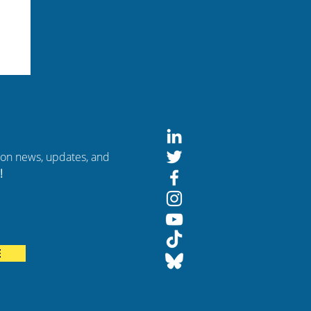
tion news, updates, and
!
rom
E