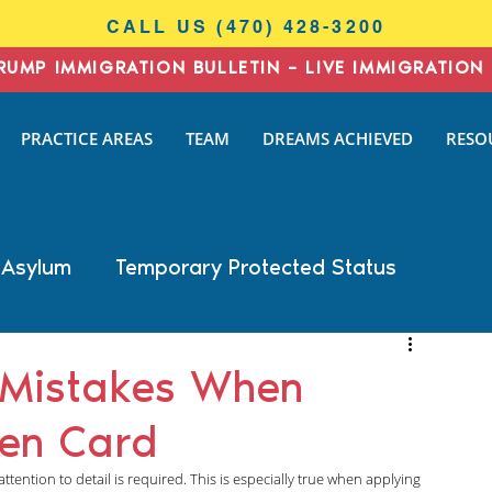
CALL US (470) 428-3200
RUMP IMMIGRATION BULLETIN – LIVE IMMIGRATION 
I
PRACTICE AREAS
TEAM
DREAMS ACHIEVED
RESO
N
AW
 Asylum
Temporary Protected Status
Business Immigration
DACA
 Mistakes When
een Card
General Immigration
Naturalization
ention to detail is required. This is especially true when applying 