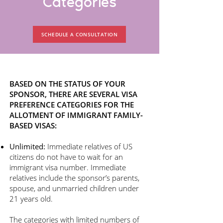
Categories
SCHEDULE A CONSULTATION
BASED ON THE STATUS OF YOUR
SPONSOR, THERE ARE SEVERAL VISA
PREFERENCE CATEGORIES FOR THE
ALLOTMENT OF IMMIGRANT FAMILY-
BASED VISAS:
Unlimited:
Immediate relatives of US
citizens do not have to wait for an
immigrant visa number. Immediate
relatives include the sponsor’s parents,
spouse, and unmarried children under
21 years old.
The categories with limited numbers of