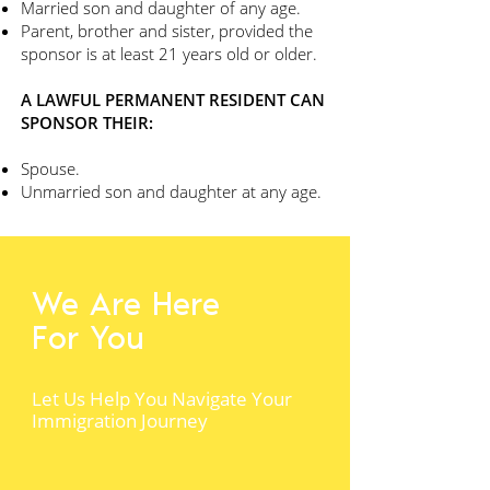
Married son and daughter of any age.
Parent, brother and sister, provided the
sponsor is at least 21 years old or older.
A LAWFUL PERMANENT RESIDENT CAN
SPONSOR THEIR:
Spouse.
Unmarried son and daughter at any age.
We Are Here
For You
Let Us Help You Navigate Your
Immigration Journey