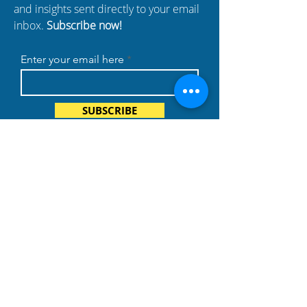
and insights sent directly to your email
inbox.
Subscribe now!
Enter your email here
SUBSCRIBE
BUSINESS
PARTNERS
Build Your Dreams with an
immigration loan from