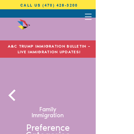
CALL US (470) 428-3200
ANTONINI
& COHEN
A&C TRUMP IMMIGRATION BULLETIN –
IMMIGRATION LAW
LIVE IMMIGRATION UPDATES!
Family
Immigration
Preference