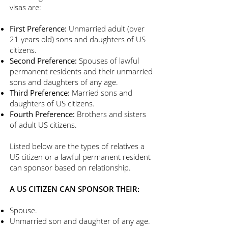
visas are:
First Preference:
Unmarried adult (over
21 years old) sons and daughters of US
citizens.
Second Preference:
Spouses of lawful
permanent residents and their unmarried
sons and daughters of any age.
Third Preference:
Married sons and
daughters of US citizens.
Fourth Preference:
Brothers and sisters
of adult US citizens.
​Listed below are the types of relatives a
US citizen or a lawful permanent resident
can sponsor based on relationship.
A US CITIZEN CAN SPONSOR THEIR:
Spouse.
Unmarried son and daughter of any age.