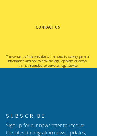
BY PHONE
BY EMAIL
CONTACT US
The content of this website is intended to convey general
information and not to provide legal opinions or advice.
It is not intended to serve as legal advice.
SUBSCRIBE
Sign up for our newsletter to receive
the latest immigration news, updates,