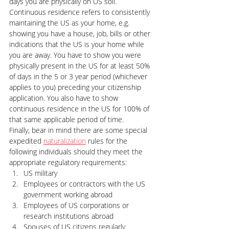
days you are physically on US soil. 
Continuous residence refers to consistently 
maintaining the US as your home, e.g. 
showing you have a house, job, bills or other 
indications that the US is your home while 
you are away. You have to show you were 
physically present in the US for at least 50% 
of days in the 5 or 3 year period (whichever 
applies to you) preceding your citizenship 
application. You also have to show 
continuous residence in the US for 100% of 
that same applicable period of time.
Finally, bear in mind there are some special 
expedited 
naturalization
 rules for the 
following individuals should they meet the 
appropriate regulatory requirements:
US military
Employees or contractors with the US 
government working abroad
Employees of US corporations or 
research institutions abroad
Spouses of US citizens regularly 