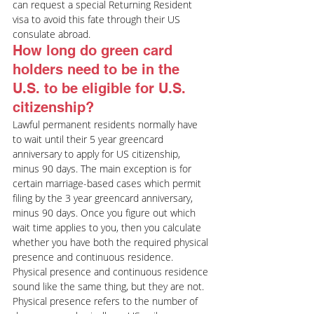
can request a special Returning Resident 
visa to avoid this fate through their US 
consulate abroad.
How long do green card 
holders need to be in the 
U.S. to be eligible for U.S. 
citizenship?
Lawful permanent residents normally have 
to wait until their 5 year greencard 
anniversary to apply for US citizenship, 
minus 90 days. The main exception is for 
certain marriage-based cases which permit 
filing by the 3 year greencard anniversary, 
minus 90 days. Once you figure out which 
wait time applies to you, then you calculate 
whether you have both the required physical 
presence and continuous residence.
Physical presence and continuous residence 
sound like the same thing, but they are not. 
Physical presence refers to the number of 