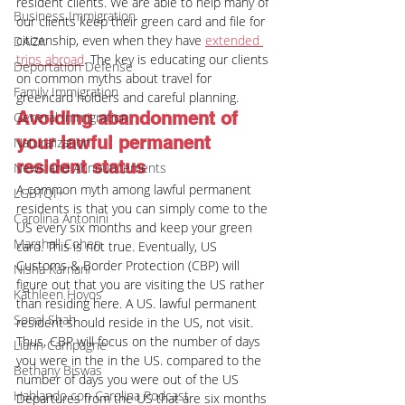
resident clients. We are able to help many of 
Business Immigration
our clients keep their green card and file for 
citizenship, even when they have 
extended 
DACA
trips abroad
. The key is educating our clients 
Deportation Defense
on common myths about travel for 
Family Immigration
greencard holders and careful planning.
Avoiding abandonment of 
General Immigration
your lawful permanent 
Naturalization
resident status
News and Announcements
A common myth among lawful permanent 
LGBTQI+
residents is that you can simply come to the 
Carolina Antonini
US every six months and keep your green 
Marshall Cohen
card. This is not true. Eventually, US 
Customs & Border Protection (CBP) will 
Nisha Karnani
figure out that you are visiting the US rather 
Kathleen Hoyos
than residing here. A US. lawful permanent 
Sonal Shah
resident should reside in the US, not visit. 
Thus, CBP will focus on the number of days 
Liann Campagne
you were in the in the US. compared to the 
Bethany Biswas
number of days you were out of the US
Hablando con Carolina Podcast
Departures from the US that are six months 