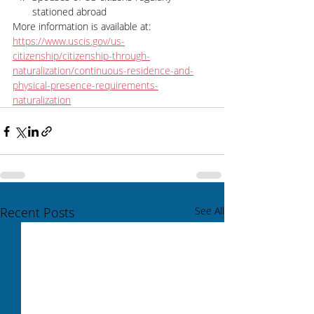
stationed abroad
More information is available at: 
https://www.uscis.gov/us-
citizenship/citizenship-through-
naturalization/continuous-residence-and-
physical-presence-requirements-
naturalization
Recent Posts
See All