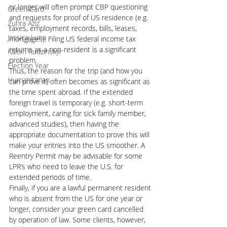
or longer will often prompt CBP questioning 
Green Card
and requests for proof of US residence (e.g. 
Zuhra Aziz
taxes, employment records, bills, leases, 
Jessica Luna
mortgages). Filing US federal income tax 
returns as a non-resident is a significant 
Kaitlin Rudzinskyi
problem.
Election Year
Thus, the reason for the trip (and how you 
Humanitarian
can prove it) often becomes as significant as 
the time spent abroad. If the extended 
foreign travel is temporary (e.g. short-term 
employment, caring for sick family member, 
advanced studies), then having the 
appropriate documentation to prove this will 
make your entries into the US smoother. A 
Reentry Permit may be advisable for some 
LPR’s who need to leave the U.S. for 
extended periods of time.
Finally, if you are a lawful permanent resident 
who is absent from the US for one year or 
longer, consider your green card cancelled 
by operation of law. Some clients, however, 