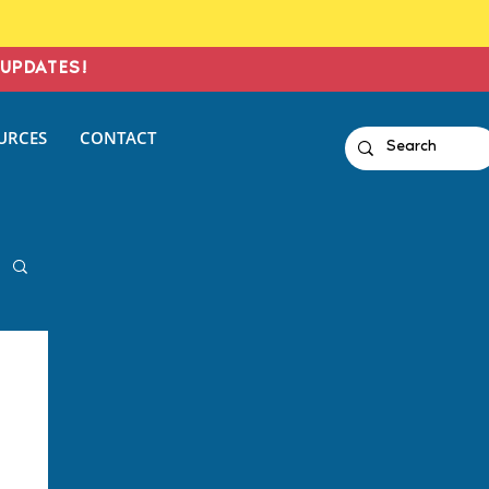
UPDATES!
URCES
CONTACT