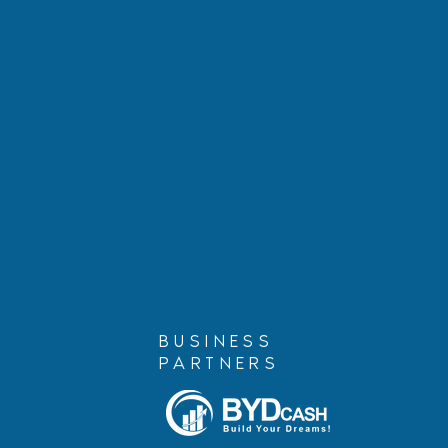
Marshall Cohen, Founding
Alina Luna 
Partner, is Retiring
Compassion
for Humanit
AILA 2025
BUSINESS
PARTNERS