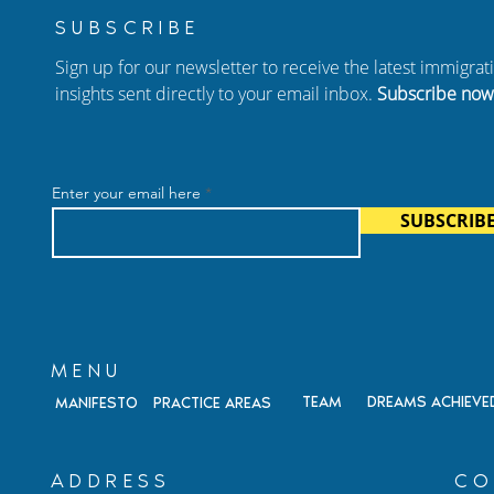
SUBSCRIBE
Sign up for our newsletter to receive the latest immigra
insights sent directly to your email inbox.
Subscribe now
Shares
Happy National Immigrant
ate Strategies
Heritage Month from
Enter your email here
arian Cases at
Antonini & Cohen!
SUBSCRIB
MENU
TEAM
DREAMS ACHIEVE
MANIFESTO
PRACTICE AREAS
ADDRESS
CO