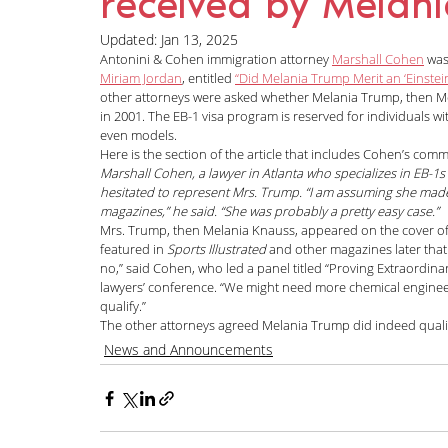
received by Melan
News and Announcements
LGBTQI+
C
Updated:
Jan 13, 2025
Antonini & Cohen immigration attorney 
Marshall Cohen
 was
Miriam Jordan
, entitled 
“Did Melania Trump Merit an ‘Einstei
other attorneys were asked whether Melania Trump, then Mela
Nisha Karnani
Kathleen Hoyos
Sonal 
in 2001. The EB-1 visa program is reserved for individuals with
even models.
Here is the section of the article that includes Cohen’s com
Marshall Cohen, a lawyer in Atlanta who specializes in EB-1s 
Hablando con Carolina Podcast
Green C
hesitated to represent Mrs. Trump. “I am assuming she made 
magazines,” he said. “She was probably a pretty easy case.”
Mrs. Trump, then Melania Knauss, appeared on the cover of
featured in 
Sports Illustrated
 and other magazines later tha
no,” said Cohen, who led a panel titled “Proving Extraordinary
Kaitlin Rudzinskyi
Election Year
Human
lawyers’ conference. “We might need more chemical engineers.
qualify.”
The other attorneys agreed Melania Trump did indeed qualif
News and Announcements