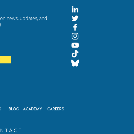
tion news, updates, and
!
E
D
BLOG
ACADEMY
CAREERS
NTACT