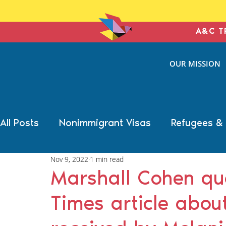
A&C T
ANTONIN
OUR MISSION
& COHE
IMMIGRATION L
All Posts
Nonimmigrant Visas
Refugees &
Nov 9, 2022
1 min read
Trump Election Impact
Military Benefits
Marshall Cohen qu
Times article about
Deportation Defense
Family Immigration