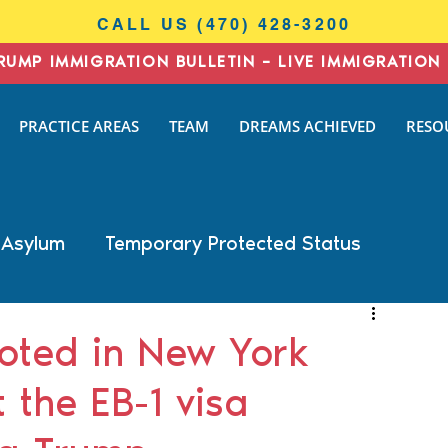
CALL US (470) 428-3200
RUMP IMMIGRATION BULLETIN – LIVE IMMIGRATION 
I
PRACTICE AREAS
TEAM
DREAMS ACHIEVED
RESO
N
AW
 Asylum
Temporary Protected Status
Business Immigration
DACA
oted in New York
 the EB-1 visa
General Immigration
Naturalization