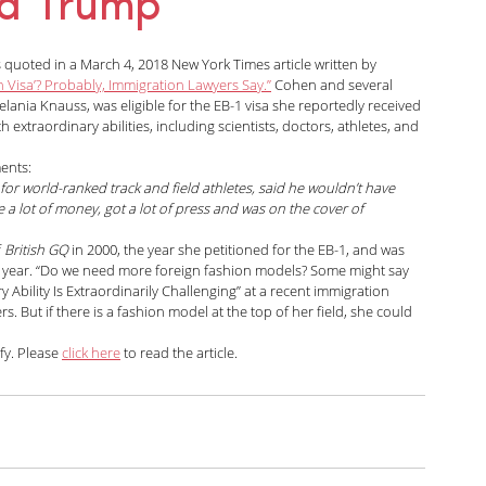
ia Trump
arolina Antonini
Marshall Cohen
 quoted in a March 4, 2018 New York Times article written by 
n Visa’? Probably, Immigration Lawyers Say.”
 Cohen and several 
nia Knauss, was eligible for the EB-1 visa she reportedly received 
Shah
Liann Campagne
Bethany Biswas
 extraordinary abilities, including scientists, doctors, athletes, and 
ments:
for world-ranked track and field athletes, said he wouldn’t have 
ard
Zuhra Aziz
Jessica Luna
a lot of money, got a lot of press and was on the cover of 
 
British GQ
 in 2000, the year she petitioned for the EB-1, and was 
t year. “Do we need more foreign fashion models? Some might say 
 Ability Is Extraordinarily Challenging” at a recent immigration 
itarian
 But if there is a fashion model at the top of her field, she could 
y. Please 
click here
 to read the article.