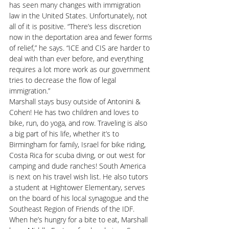
has seen many changes with immigration 
law in the United States. Unfortunately, not 
all of it is positive. “There’s less discretion 
now in the deportation area and fewer forms 
of relief,” he says. “ICE and CIS are harder to 
deal with than ever before, and everything 
requires a lot more work as our government 
tries to decrease the flow of legal 
immigration.”
Marshall stays busy outside of Antonini & 
Cohen! He has two children and loves to 
bike, run, do yoga, and row. Traveling is also 
a big part of his life, whether it’s to 
Birmingham for family, Israel for bike riding, 
Costa Rica for scuba diving, or out west for 
camping and dude ranches! South America 
is next on his travel wish list. He also tutors 
a student at Hightower Elementary, serves 
on the board of his local synagogue and the 
Southeast Region of Friends of the IDF. 
When he’s hungry for a bite to eat, Marshall 