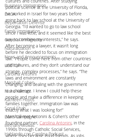
cultures and countries. After studying 
Business Immigration
political science at the University of Florida, 
he worked in Israel for two years before 
DACA
going back to law school at the University of 
Deportation Defense
Georgia. “I’d wanted to go to law school 
Family Immigration
since I was little, and it seemed like the best 
way to combine my interests,” he says. 
General Immigration
After becoming a lawyer, it wasn’t long 
Naturalization
before he decided to focus on immigration 
News and Announcements
law. “People come here from other countries 
and cultures, and they don’t understand our 
LGBTQI+
strange, complex processes,” he says. “The 
Carolina Antonini
laws and environment are constantly 
Marshall Cohen
changing, and dealing with the government 
is a challenge. I knew I could help these 
Nisha Karnani
people and make a difference in keeping 
Kathleen Hoyos
families together. Immigration law was 
Sonal Shah
exactly what I was looking for!”
Marshall met Antonini & Cohen’s other 
Liann Campagne
founding partner, 
Carolina Antonini
, in the 
Bethany Biswas
1990s through Catholic Social Services, 
Hablando con Carolina Podcast
where they became good friends. As jobs 