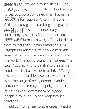
evolved, they stayed in touch. In 2011, they 
Green Card
had dinner together and talked about joining 
Zuhra Aziz
forces to grow a combined firm. That dinner 
Jessica Luna
led to the formation of Antonini & Cohen! 
After so many years practicing immigration 
Kaitlin Rudzinskyi
law, Marshall has seen some really 
Election Year
interesting cases! His first sports athlete 
Humanitarian
client was a Romanian weightlifter who didn’t 
want to return to Romania after the 1996 
Olympics in Atlanta. He’s also worked with 
some of the best track and field athletes in 
the world. “I enjoy following their careers,” he 
says. “It’s gratifying to be able to create the 
conditions that allow them to thrive.” Today, 
his most memorable cases are when a client 
is on the verge of being deported and he 
convinces the immigration judge to grant 
relief. “It’s very rewarding to help good 
people stay in the US and keep families 
together.”
In addition to his memorable cases, Marshall 