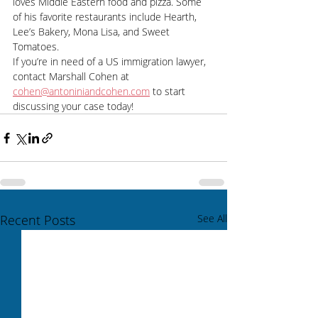
loves Middle Eastern food and pizza. Some 
of his favorite restaurants include Hearth, 
Lee’s Bakery, Mona Lisa, and Sweet 
Tomatoes. 
If you’re in need of a US immigration lawyer, 
contact Marshall Cohen at 
cohen@antoniniandcohen.com
 to start 
discussing your case today!  
Recent Posts
See All