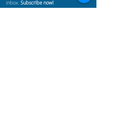
inbox.
Subscribe now!
Enter your email here
SUBSCRIBE
BUSINESS
PARTNERS
Build Your Dreams with an
immigration loan from
BYDcash.