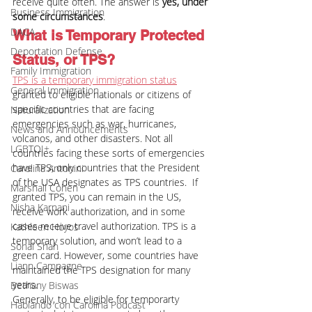
receive quite often. The answer is 
yes, under 
Business Immigration
some circumstances
.
DACA
What is Temporary Protected 
Deportation Defense
Status, or TPS?
Family Immigration
TPS is a temporary immigration status
General Immigration
granted to eligible nationals or citizens of 
specific countries that are facing 
Naturalization
emergencies such as war, hurricanes, 
News and Announcements
volcanos, and other disasters. Not all 
LGBTQI+
countries facing these sorts of emergencies 
have TPS; only countries that the President 
Carolina Antonini
of the USA designates as TPS countries.  If 
Marshall Cohen
granted TPS, you can remain in the US, 
Nisha Karnani
receive work authorization, and in some 
cases receive travel authorization. TPS is a 
Kathleen Hoyos
temporary solution, and won’t lead to a 
Sonal Shah
green card. However, some countries have 
Liann Campagne
maintained the TPS designation for many 
years.
Bethany Biswas
Generally, to be eligible for temporarty 
Hablando con Carolina Podcast