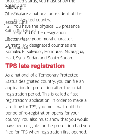
protected status, you must show the 
Green Card
following:
You are a national or resident of the 
Zuhra Aziz
designated country.
Jessica Luna
You have the physical US presence 
Kaitlin Rudzinskyi
required by the designation.
You have good moral character.
Election Year
Current TPS designated countries are 
Humanitarian
Somalia, El Salvador, Honduras, Nicaragua, 
Haiti, Syria, Sudan and South Sudan.
TPS late registration
As a national of a Temporary Protected 
Status designated country, you can file an 
application for protection after the initial 
registration period. This is called a “late 
registration” application. In order to make a 
late filing for TPS, you must wait until the 
period of re-registration opens for your 
country. You also must show that you would 
have been eligible for the protection had you 
filed for TPS when registration first opened.