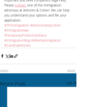
important you seek competent legal help. 
Please 
contact
 one of the immigration 
attorneys at Antonini & Cohen. We can help 
you understand your options and file your 
application.
#TPSimmigration
#AntoniniampCohen
#immigrationlaw
#TemporaryProtectiveStatus
#immigrationblog
#Atlantaimmigration
#CarolinaAntonini
Recent Posts
See All