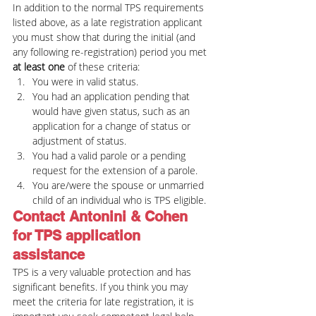
In addition to the normal TPS requirements 
listed above, as a late registration applicant 
you must show that during the initial (and 
any following re-registration) period you met 
at least one
 of these criteria:
You were in valid status.
You had an application pending that 
would have given status, such as an 
application for a change of status or 
adjustment of status.
You had a valid parole or a pending 
request for the extension of a parole.
You are/were the spouse or unmarried 
child of an individual who is TPS eligible.
Contact Antonini & Cohen 
for TPS application 
assistance
TPS is a very valuable protection and has 
significant benefits. If you think you may 
meet the criteria for late registration, it is 