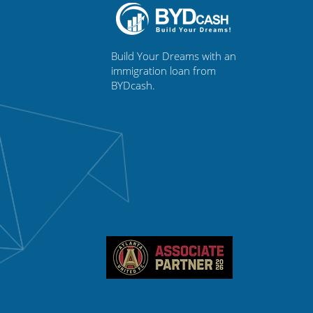
Build Your Dreams with an
immigration loan from
BYDcash.