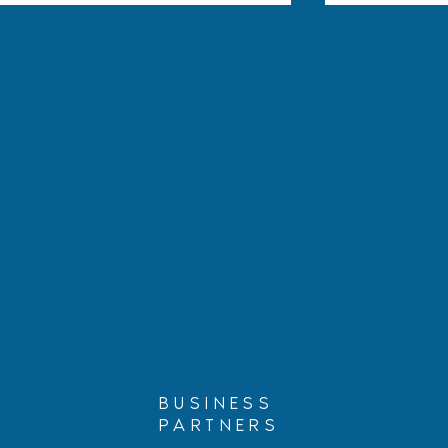
Hablando con Carolina:
Protecting 
Three Court Decisions That
Guide for P
Could Affect Your
Citizen Chil
Immigration Case
BUSINESS
PARTNERS