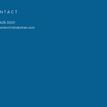
NTACT
 428-3200
antoniniandcohen.com