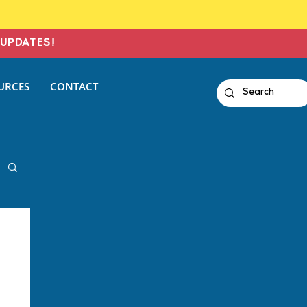
UPDATES!
URCES
CONTACT