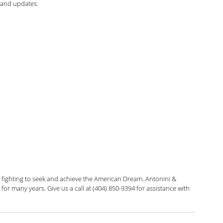
 and updates.
arolina Antonini
Marshall Cohen
Shah
Liann Campagne
Bethany Biswas
ard
Zuhra Aziz
Jessica Luna
itarian
 fighting to seek and achieve the American Dream. Antonini & 
or many years. Give us a call at (404) 850-9394 for assistance with 