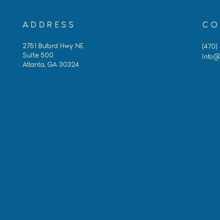
ADDRESS
CO
2751 Buford Hwy NE
(470)
Suite 500
info@
Atlanta, GA 30324