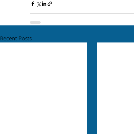
Recent Posts