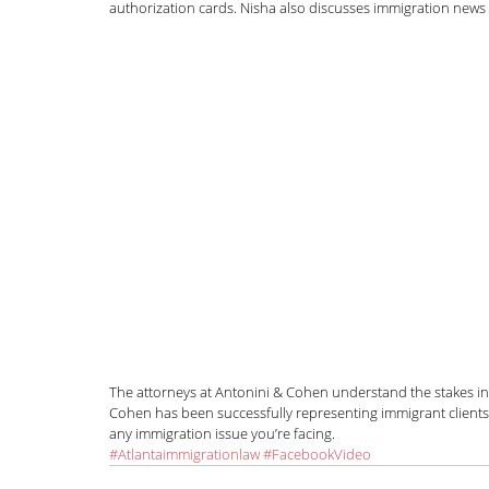
authorization cards. Nisha also discusses immigration news
News and Announcements
LGBTQI+
C
Nisha Karnani
Kathleen Hoyos
Sonal 
Hablando con Carolina Podcast
Green C
Kaitlin Rudzinskyi
Election Year
Human
The attorneys at Antonini & Cohen understand the stakes in
Cohen has been successfully representing immigrant clients f
any immigration issue you’re facing.
#Atlantaimmigrationlaw
#FacebookVideo