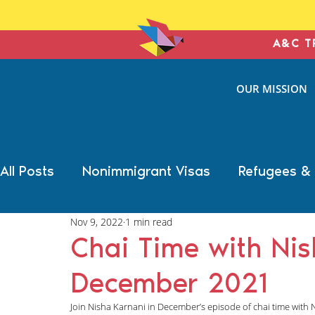
A&C T
ANTONIN
OUR MISSION
& COHE
IMMIGRATION L
All Posts
Nonimmigrant Visas
Refugees &
Nov 9, 2022
1 min read
Trump Election Impact
Military Benefits
Chai Time with Ni
December 2021
Deportation Defense
Family Immigration
Join Nisha Karnani in December’s episode of chai time with 