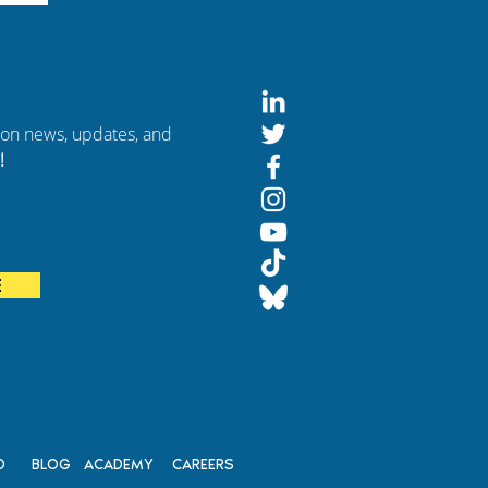
tion news, updates, and
!
of
E
on
D
BLOG
ACADEMY
CAREERS