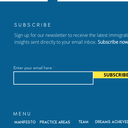
SUBSCRIBE
Sign up for our newsletter to receive the latest immigra
insights sent directly to your email inbox.
Subscribe now
Your Family: A
New Episode of Hablando
arents of US
con Carolina: Adjustment 
Enter your email here
dren
Status, Birthright
SUBSCRIB
Citizenship, and Immigrati
Fraud
MENU
TEAM
DREAMS ACHIEVE
MANIFESTO
PRACTICE AREAS