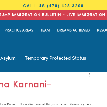
CALL US (470) 428-3200
RUMP IMMIGRATION BULLETIN – LIVE IMMIGRATION 
I
PRACTICE AREAS
TEAM
DREAMS ACHIEVED
RESO
N
AW
 Asylum
Temporary Protected Status
Business Immigration
DACA
sha Karnani–
General Immigration
Naturalization
Nisha Karnani. Nisha discusses all things work permits/employment 