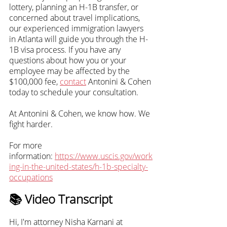
lottery, planning an H-1B transfer, or 
concerned about travel implications, 
our experienced immigration lawyers 
in Atlanta will guide you through the H-
1B visa process. If you have any 
questions about how you or your 
employee may be affected by the 
$100,000 fee,
contact
 Antonini & Cohen 
today to schedule your consultation. 
At Antonini & Cohen, we know how. We 
fight harder.
For more 
information:
https://www.uscis.gov/work
ing-in-the-united-states/h-1b-specialty-
occupations
📚 Video Transcript
Hi, I'm attorney Nisha Karnani at 