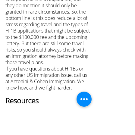
they do mention it should only be 
granted in rare circumstances. So, the 
bottom line is this does reduce a lot of 
stress regarding travel and the types of 
H-1B applications that might be subject 
to the $100,000 fee and the upcoming 
lottery. But there are still some travel 
risks, so you should always check with 
an immigration attorney before making 
those travel plans.
If you have questions about H-1Bs or 
any other US immigration issue, call us 
at Antonini & Cohen Immigration. We 
know how, and we fight harder.
Resources
Nisha Karnani
 is a partner at Antonini & 
Cohen Immigration Law Group, where 
she leads the firm's 
business 
immigration
 team. She advises 