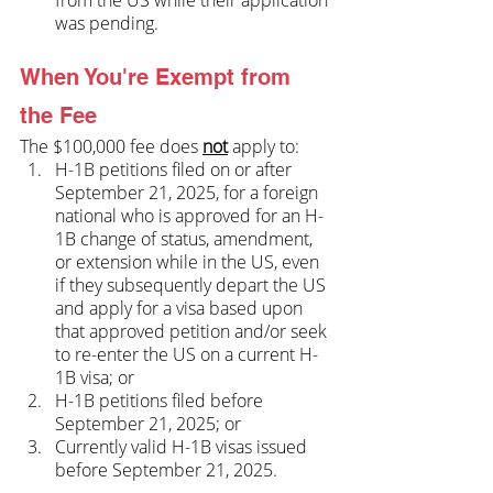
was pending.
When You're Exempt from 
the Fee
The $100,000 fee does 
not
 apply to:
H-1B petitions filed on or after 
September 21, 2025, for a foreign 
national who is approved for an H-
1B change of status, amendment, 
or extension while in the US, even 
if they subsequently depart the US 
and apply for a visa based upon 
that approved petition and/or seek 
to re-enter the US on a current H-
1B visa; or
H-1B petitions filed before 
September 21, 2025; or
Currently valid H-1B visas issued 
before September 21, 2025.