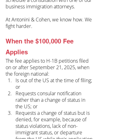
business immigration attorneys. 
At Antonini & Cohen, we know how. We 
fight harder.
When the $100,000 Fee 
Applies
The fee applies to H-1B petitions filed 
on or after September 21, 2025, when 
the foreign national:
Is out of the US at the time of filing; 
or
Requests consular notification 
rather than a change of status in 
the US; or
Requests a change of status but is 
denied, for example, because of 
status violations, lack of non-
immigrant status, or departure 
from the US while their application 