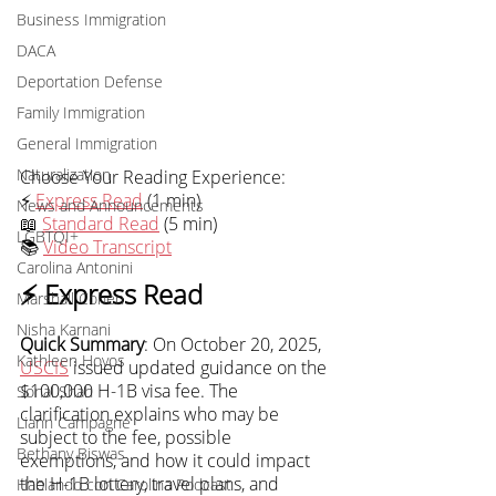
Business Immigration
DACA
Deportation Defense
Family Immigration
General Immigration
Naturalization
Choose Your Reading Experience:
⚡ 
Express Read
 (1 min)
News and Announcements
📖 
Standard Read
 (5 min)
LGBTQI+
📚 
Video Transcript
Carolina Antonini
⚡ Express Read
Marshall Cohen
Nisha Karnani
Quick Summary
: On October 20, 2025, 
Kathleen Hoyos
USCIS
 issued updated guidance on the 
$100,000 H-1B visa fee. The 
Sonal Shah
clarification explains who may be 
Liann Campagne
subject to the fee, possible 
Bethany Biswas
exemptions, and how it could impact 
the H-1B lottery, travel plans, and 
Hablando con Carolina Podcast