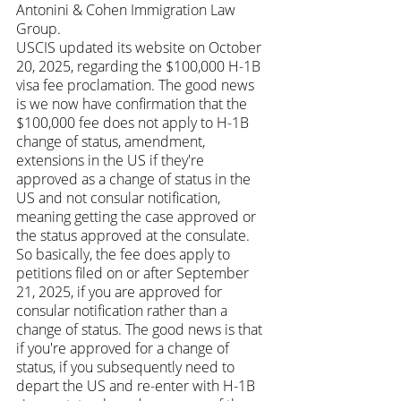
Antonini & Cohen Immigration Law 
Group.
USCIS updated its website on October 
20, 2025, regarding the $100,000 H-1B 
visa fee proclamation. The good news 
is we now have confirmation that the 
$100,000 fee does not apply to H-1B 
change of status, amendment, 
extensions in the US if they're 
approved as a change of status in the 
US and not consular notification, 
meaning getting the case approved or 
the status approved at the consulate.
So basically, the fee does apply to 
petitions filed on or after September 
21, 2025, if you are approved for 
consular notification rather than a 
change of status. The good news is that 
if you're approved for a change of 
status, if you subsequently need to 
depart the US and re-enter with H-1B 