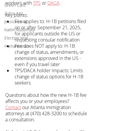
workers with 
TPS
 or 
DACA
.
Green Card
Zuhra Aziz
Key points:
Fee applies to: H-1B petitions filed 
Jessica Luna
on or after September 21, 2025, 
Kaitlin Rudzinskyi
for applicants outside the US or 
Election Year
requesting consular notification
Fee does NOT apply to: H-1B 
Humanitarian
change of status, amendments, or 
extensions approved in the US - 
even if you travel later
TPS/DACA holder impacts: Limits 
change of status options for H-1B 
seekers
Questions about how the new H-1B fee 
affects you or your employees? 
Contact
 our Atlanta immigration 
attorneys at (470) 428-3200 to schedule 
a consultation.