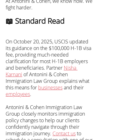
At Antonini & Cohen, we know how. We 
fight harder.
📖 Standard Read
On October 20, 2025, USCIS updated 
its guidance on the $100,000 H-1B visa 
fee, providing much-needed 
clarification for most H-1B employers 
and beneficiaries. Partner 
Nisha 
Karnani
 of Antonini & Cohen 
Immigration Law Group explains what 
this means for 
businesses
 and their 
employees
.
Antonini & Cohen Immigration Law 
Group closely monitors immigration 
policy changes to help our clients 
confidently navigate through their 
immigration journey. 
Contact us
 to 
schedule a consultation with one of our 