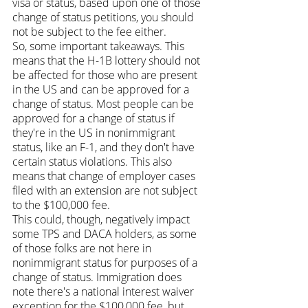
visa or status, based upon one of those 
change of status petitions, you should 
not be subject to the fee either.
So, some important takeaways. This 
means that the H-1B lottery should not 
be affected for those who are present 
in the US and can be approved for a 
change of status. Most people can be 
approved for a change of status if 
they're in the US in nonimmigrant 
status, like an F-1, and they don't have 
certain status violations. This also 
means that change of employer cases 
filed with an extension are not subject 
to the $100,000 fee.
This could, though, negatively impact 
some TPS and DACA holders, as some 
of those folks are not here in 
nonimmigrant status for purposes of a 
change of status. Immigration does 
note there's a national interest waiver 
exception for the $100,000 fee, but 