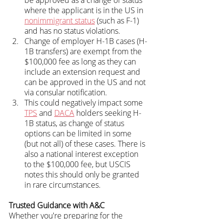
where the applicant is in the US in 
nonimmigrant status
 (such as F-1) 
and has no status violations.
Change of employer H-1B cases (H-
1B transfers) are exempt from the 
$100,000 fee as long as they can 
include an extension request and 
can be approved in the US and not 
via consular notification.
This could negatively impact some 
TPS
 and 
DACA
 holders seeking H-
1B status, as change of status 
options can be limited in some 
(but not all) of these cases. There is 
also a national interest exception 
to the $100,000 fee, but USCIS 
notes this should only be granted 
in rare circumstances.
Trusted Guidance with A&C
Whether you're preparing for the 