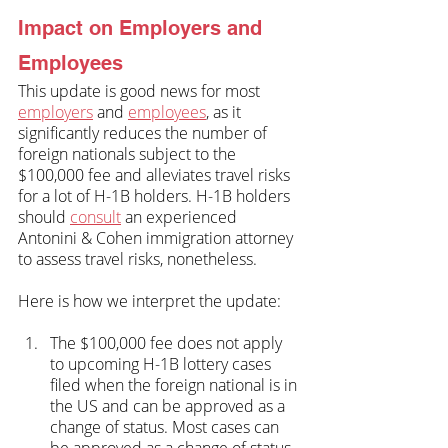
Impact on Employers and 
Employees
This update is good news for most 
employers
 and 
employees
, as it 
significantly reduces the number of 
foreign nationals subject to the 
$100,000 fee and alleviates travel risks 
for a lot of H-1B holders. H-1B holders 
should 
consult
 an experienced 
Antonini & Cohen immigration attorney 
to assess travel risks, nonetheless.
Here is how we interpret the update:
The $100,000 fee does not apply 
to upcoming H-1B lottery cases 
filed when the foreign national is in 
the US and can be approved as a 
change of status. Most cases can 
be approved as a change of status 