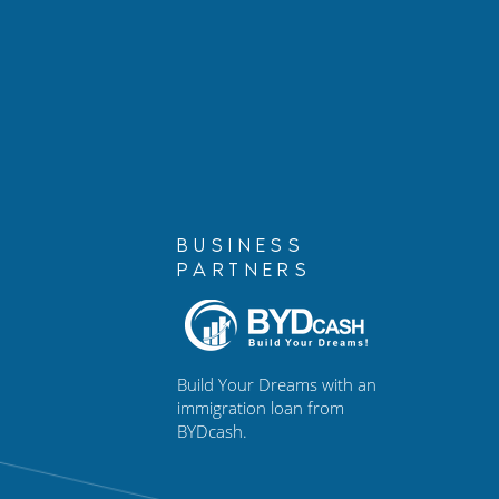
Losing Your Job on a Work
Marshall C
Visa: What You Need to
Partner, is 
Know
BUSINESS
PARTNERS
Build Your Dreams with an
immigration loan from
BYDcash.