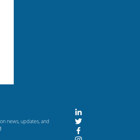
tion news, updates, and
!