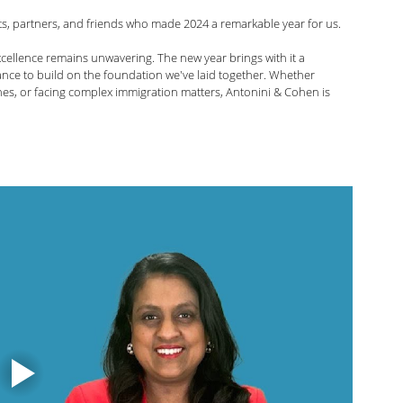
nts, partners, and friends who made 2024 a remarkable year for us. 
arolina Antonini
Marshall Cohen
cellence remains unwavering. The new year brings with it a 
nce to build on the foundation we've laid together. Whether 
nes, or facing complex immigration matters, Antonini & Cohen is 
Shah
Liann Campagne
Bethany Biswas
ard
Zuhra Aziz
Jessica Luna
itarian