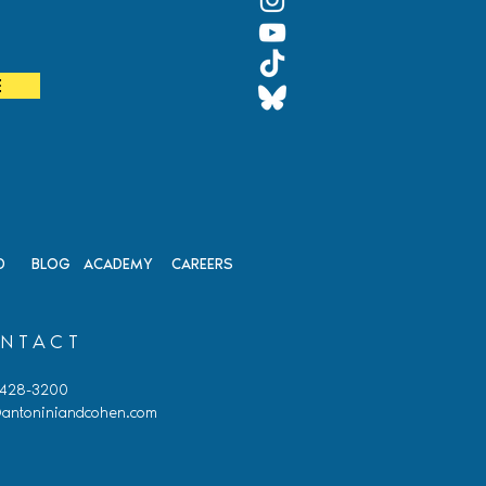
It
E
D
BLOG
ACADEMY
CAREERS
NTACT
 428-3200
antoniniandcohen.com