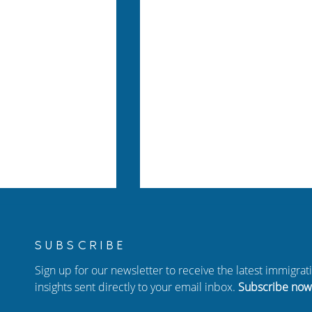
SUBSCRIBE
Sign up for our newsletter to receive the latest immigra
insights sent directly to your email inbox.
Subscribe now