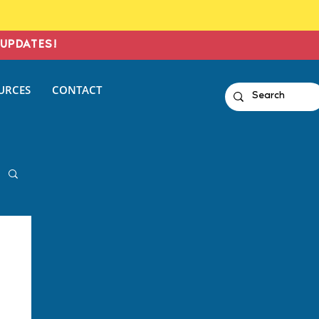
UPDATES!
URCES
CONTACT