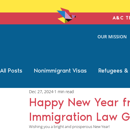
A&C T
ANTONIN
OUR MISSION
& COHE
IMMIGRATION L
All Posts
Nonimmigrant Visas
Refugees &
Dec 27, 2024
1 min read
Trump Election Impact
Military Benefits
Happy New Year fr
Immigration Law G
Deportation Defense
Family Immigration
Wishing you a bright and prosperous New Year! 