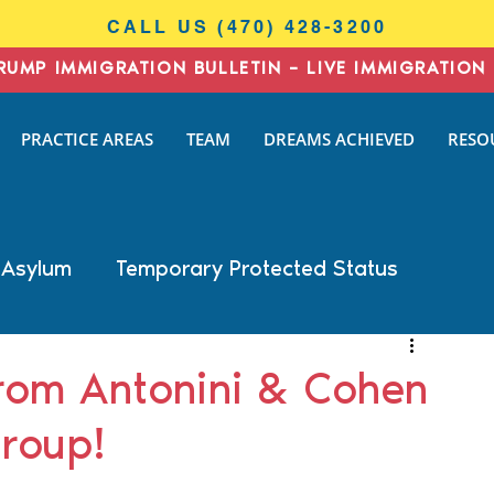
CALL US (470) 428-3200
RUMP IMMIGRATION BULLETIN – LIVE IMMIGRATION 
I
PRACTICE AREAS
TEAM
DREAMS ACHIEVED
RESO
N
AW
 Asylum
Temporary Protected Status
Business Immigration
DACA
om Antonini & Cohen
roup!
General Immigration
Naturalization