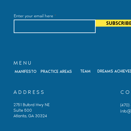
ohen, Founding
FY 2027 H-1B Lottery:
Retiring
What’s Changing and Why 
Enter your email here
Matters
SUBSCRIB
MENU
TEAM
DREAMS ACHIEVE
MANIFESTO
PRACTICE AREAS
ADDRESS
CO
2751 Buford Hwy NE
(470)
Suite 500
info@
Atlanta, GA 30324