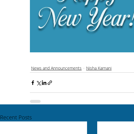
News and Announcements
Nisha Karnani
Recent Posts