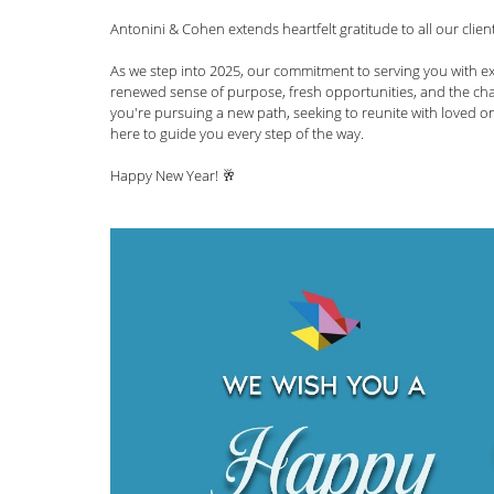
Antonini & Cohen extends heartfelt gratitude to all our clie
News and Announcements
LGBTQI+
C
As we step into 2025, our commitment to serving you with ex
renewed sense of purpose, fresh opportunities, and the cha
you're pursuing a new path, seeking to reunite with loved o
Nisha Karnani
Kathleen Hoyos
Sonal 
here to guide you every step of the way. 
Happy New Year! 🥂
Hablando con Carolina Podcast
Green C
Kaitlin Rudzinskyi
Election Year
Human