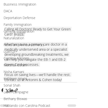
Business Immigration
DACA
Deportation Defense
Family Immigration
Calling All Doctors! Ready to Get Your Green 
General Immigration
Card? 🩺🇺🇸 
Naturalization
Whether you're a primary care doctor in a 
News and Announcements
medically underserved area or a specialist 
LGBTQI+
developing groundbreaking treatments, we 
Carolina Antonini
can help you navigate the EB-1 and EB-2 
Green Card processes. 
Marshall Cohen
Nisha Karnani
Focus on saving lives—we'll handle the rest. 
Kathleen Hoyos
Contact us at Antonini & Cohen today!
Sonal Shah
Liann Campagne
Bethany Biswas
Hablando con Carolina Podcast