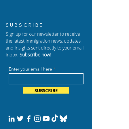
Losing Your Job on a
FY 2027 H-1B Lo
SUBSCRIBE
Work Visa: What You
What’s Changi
Sign up for our newsletter to receive
Need to Know
Why It Matters
the latest immigration news, updates,
and insights sent directly to your email
inbox.
Subscribe now!
Enter your email here
SUBSCRIBE