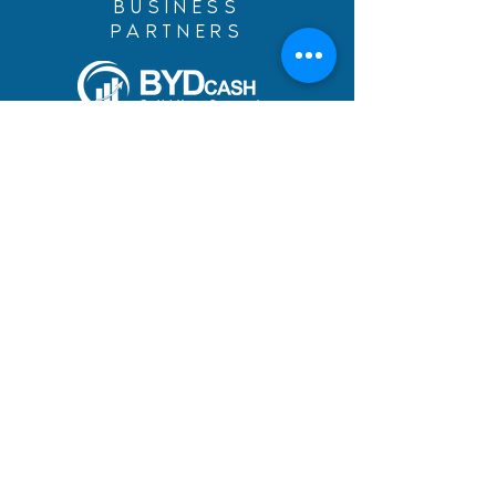
BUSINESS
PARTNERS
Build Your Dreams with an
immigration loan from
BYDcash.
MENU
MANIFESTO
PRACTICE AREAS
TEAM
DREAMS ACHIEVED
BLOG
ACADEMY
CAREERS