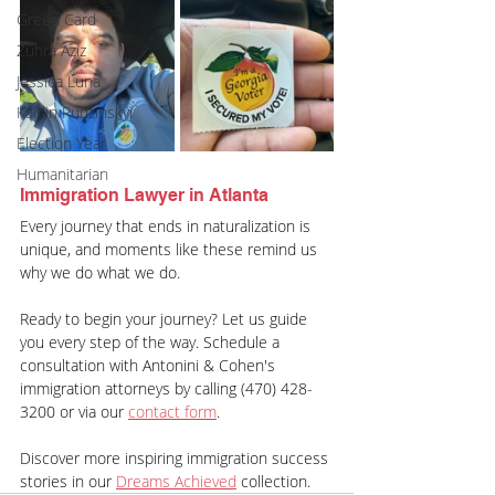
Green Card
Zuhra Aziz
Jessica Luna
Kaitlin Rudzinskyi
Election Year
Humanitarian
Immigration Lawyer in Atlanta
Every journey that ends in naturalization is 
unique, and moments like these remind us 
why we do what we do.
Ready to begin your journey? Let us guide 
you every step of the way. Schedule a 
consultation with Antonini & Cohen's 
immigration attorneys by calling (470) 428-
3200 or via our 
contact form
.
Discover more inspiring immigration success 
stories in our 
Dreams Achieved
 collection.