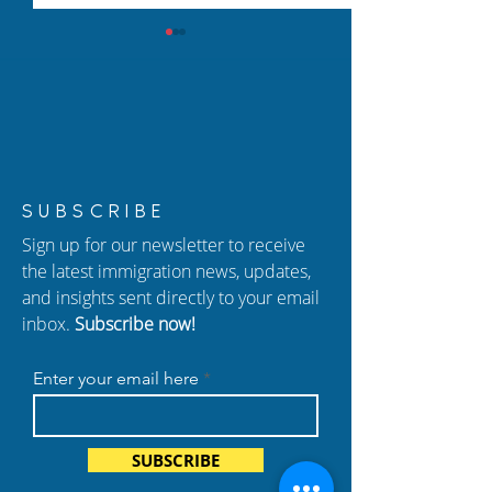
New Episode of
New Episode of
SUBSCRIBE
Hablando con Carolina:
Hablando con C
Sign up for our newsletter to receive
Adjustment of Status,
Federal Court B
the latest immigration news, updates,
Naturalization, and
Detentions, TPS
and insights sent directly to your email
Important Immigration
and Florida's An
inbox.
Subscribe now!
Changes
Immigration La
Enter your email here
SUBSCRIBE