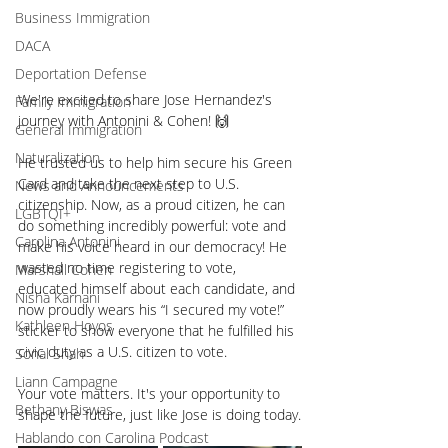
Business Immigration
DACA
Deportation Defense
We're excited to share Jose Hernandez's 
Family Immigration
journey with Antonini & Cohen! 🙌
General Immigration
Naturalization
He trusted us to help him secure his Green 
Card and take the next step to U.S. 
News and Announcements
citizenship. Now, as a proud citizen, he can 
LGBTQI+
do something incredibly powerful: vote and 
Carolina Antonini
make his voice heard in our democracy! He 
wasted no time registering to vote, 
Marshall Cohen
educated himself about each candidate, and 
Nisha Karnani
now proudly wears his “I secured my vote!” 
Kathleen Hoyos
sticker to show everyone that he fulfilled his 
civic duty as a U.S. citizen to vote.
Sonal Shah
Liann Campagne
Your vote matters. It's your opportunity to 
Bethany Biswas
shape the future, just like Jose is doing today.
Hablando con Carolina Podcast