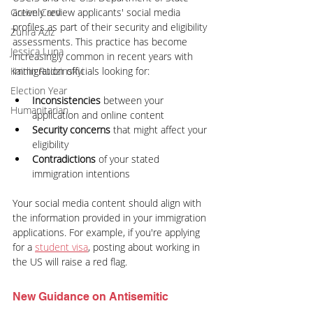
actively review applicants' social media 
Green Card
profiles as part of their security and eligibility 
Zuhra Aziz
assessments. This practice has become 
Jessica Luna
increasingly common in recent years with 
immigration officials looking for:
Kaitlin Rudzinskyi
Election Year
Inconsistencies 
between your 
Humanitarian
application and online content
Security concerns
 that might affect your 
eligibility
Contradictions 
of your stated 
immigration intentions
Your social media content should align with 
the information provided in your immigration 
applications. For example, if you're applying 
for a
student visa
, posting about working in 
the US will raise a red flag.
New Guidance on Antisemitic 