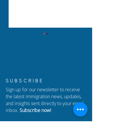
New USCIS Policy 2026:
How to Protect 
SUBSCRIBE
Adjustment of Status (I-
from Immigrati
Sign up for our newsletter to receive
485) Changes Explained
In Atlanta
the latest immigration news, updates,
and insights sent directly to your email
inbox.
Subscribe now!
Enter your email here