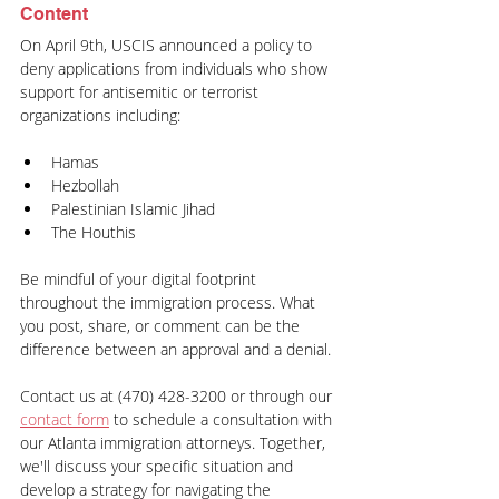
Content
On April 9th, USCIS announced a policy to 
deny applications from individuals who show 
support for antisemitic or terrorist 
organizations including:
Hamas
Hezbollah
Palestinian Islamic Jihad
The Houthis
Be mindful of your digital footprint 
throughout the immigration process. What 
you post, share, or comment can be the 
difference between an approval and a denial.
Contact us at (470) 428-3200 or through our 
contact form
 to schedule a consultation with 
our Atlanta immigration attorneys. Together, 
we'll discuss your specific situation and 
develop a strategy for navigating the 