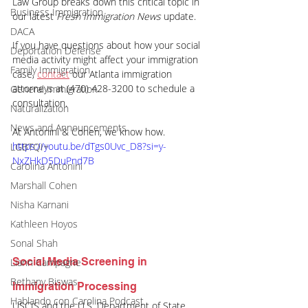
Law Group breaks down this critical topic in 
Business Immigration
our latest 
Fresh Immigration News
 update.
DACA
If you have questions about how your social 
Deportation Defense
media activity might affect your immigration 
Family Immigration
case,
contact
 our Atlanta immigration 
attorneys at (470) 428-3200 to schedule a 
General Immigration
consultation.
Naturalization
News and Announcements
At Antonini & Cohen, we know how.
https://youtu.be/dTgs0Uvc_D8?si=y-
LGBTQI+
NxZHkD5DuPnd7B
Carolina Antonini
Marshall Cohen
Nisha Karnani
Kathleen Hoyos
Sonal Shah
Social Media Screening in 
Liann Campagne
Bethany Biswas
Immigration Processing
Hablando con Carolina Podcast
USCIS and the U.S. Department of State 