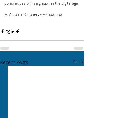
complexities of immigration in the digital age.
At Antonini & Cohen, we know how.
Recent Posts
See All