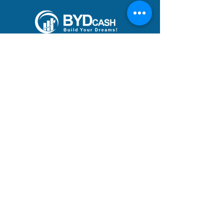
Build Your Dreams with an
immigration loan from
BYDcash.
MENU
MANIFESTO
PRACTICE AREAS
TEAM
DREAMS ACHIEVED
BLOG
ACADEMY
CAREERS
ADDRESS