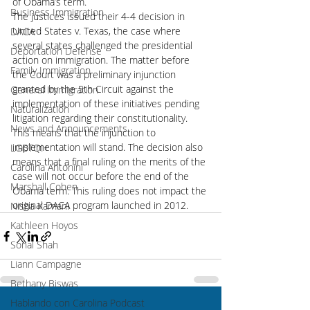
of Obama’s term.
Business Immigration
The justices issued their 4-4 decision in 
United States v. Texas, the case where 
DACA
several states challenged the presidential 
Deportation Defense
action on immigration. The matter before 
Family Immigration
the Court was a preliminary injunction 
granted by the 5th Circuit against the 
General Immigration
implementation of these initiatives pending 
Naturalization
litigation regarding their constitutionality. 
News and Announcements
This means that the injunction to 
implementation will stand. The decision also 
LGBTQI+
means that a final ruling on the merits of the 
Carolina Antonini
case will not occur before the end of the 
Marshall Cohen
Obama term. This ruling does not impact the 
original DACA program launched in 2012.
Nisha Karnani
Kathleen Hoyos
Sonal Shah
Liann Campagne
Bethany Biswas
Hablando con Carolina Podcast