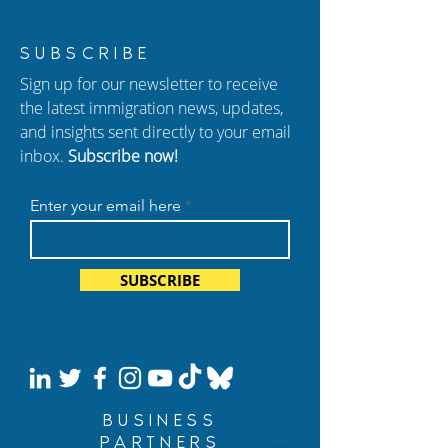
Marshall Cohen,
New Episode of
SUBSCRIBE
Founding Partner, is
Hablando con C
Sign up for our newsletter to receive
Retiring
Sudden Arrests,
the latest immigration news, updates,
Deadlines, and 
and insights sent directly to your email
Conviction Risk
inbox.
Subscribe now!
Enter your email here
SUBSCRIBE
BUSINESS
PARTNERS