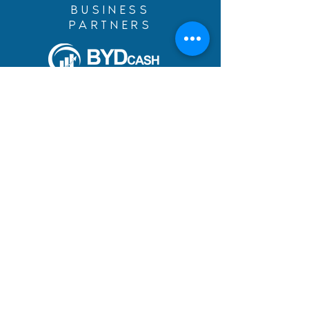
BUSINESS
PARTNERS
Build Your Dreams with an
immigration loan from
BYDcash.
MENU
MANIFESTO
PRACTICE AREAS
TEAM
DREAMS ACHIEVED
BLOG
ACADEMY
CAREERS