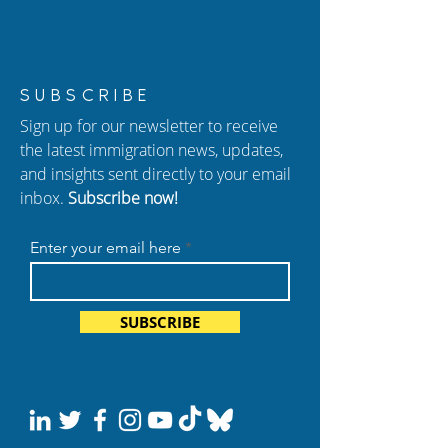
Alina Luna Shares
Happy National
SUBSCRIBE
Compassionate
Immigrant Herit
Sign up for our newsletter to receive
Strategies for
Month from Ant
the latest immigration news, updates,
Humanitarian Cases at
Cohen!
and insights sent directly to your email
AILA 2025
inbox.
Subscribe now!
Enter your email here
SUBSCRIBE