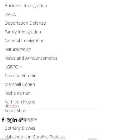
Business Immigration
DACA
Deportation Defense
Family Immigration
General Immigration
Naturalization
News and Announcements
LGBTQI+
Carolina Antonini
Marshall Cohen
Nisha Karnani
Kathleen Hoyos
#video
Sonal Shah
Liann Campagne
Bethany Biswas
Hablando con Carolina Podcast