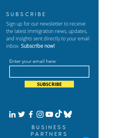
New Episode of
Habeas Corpus: 
SUBSCRIBE
Hablando con Carolina:
for Those Wrong
Sign up for our newsletter to receive
Citizenship Exam
Detained
the latest immigration news, updates,
Changes and New
and insights sent directly to your email
Deportation Policies
inbox.
Subscribe now!
Enter your email here
SUBSCRIBE
BUSINESS
PARTNERS