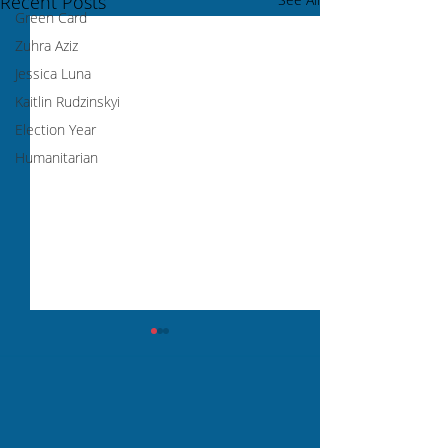
Recent Posts
Green Card
Zuhra Aziz
Jessica Luna
Kaitlin Rudzinskyi
Election Year
Humanitarian