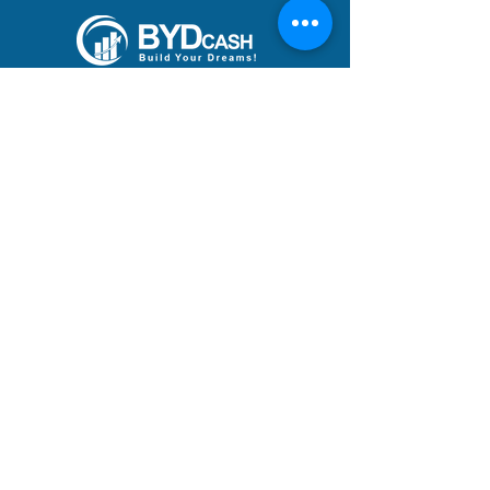
Build Your Dreams with an
immigration loan from
BYDcash.
MENU
MANIFESTO
PRACTICE AREAS
TEAM
DREAMS ACHIEVED
BLOG
ACADEMY
CAREERS
ADDRESS