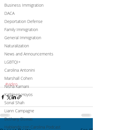
Business Immigration
DACA
Deportation Defense
Family Immigration
General Immigration
Naturalization
News and Announcements
LGBTQI+
Carolina Antonini
Marshall Cohen
#video
Nisha Karnani
Kathleen Hoyos
Sonal Shah
Liann Campagne
Bethany Biswas
Hablando con Carolina Podcast
See All