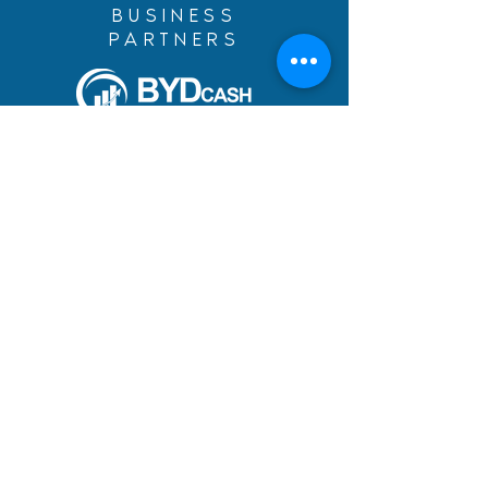
BUSINESS
PARTNERS
Build Your Dreams with an
immigration loan from
BYDcash.
MENU
MANIFESTO
PRACTICE AREAS
TEAM
DREAMS ACHIEVED
BLOG
ACADEMY
CAREERS