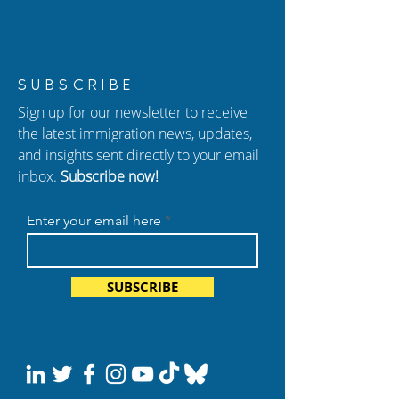
New Episode of
Habeas Corpus: 
SUBSCRIBE
Hablando con Carolina:
for Those Wrong
Sign up for our newsletter to receive
Citizenship Exam
Detained
the latest immigration news, updates,
Changes and New
and insights sent directly to your email
Deportation Policies
inbox.
Subscribe now!
Enter your email here
SUBSCRIBE