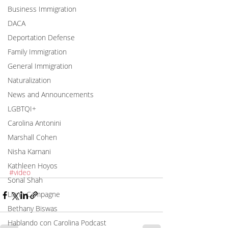
Business Immigration
DACA
Deportation Defense
Family Immigration
General Immigration
Naturalization
News and Announcements
LGBTQI+
Carolina Antonini
Marshall Cohen
Nisha Karnani
Kathleen Hoyos
#video
Sonal Shah
Liann Campagne
Bethany Biswas
Hablando con Carolina Podcast