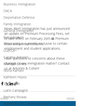
Business Immigration
DACA
Deportation Defense
Family Immigration
News Alert! Immigration has just announced 
General Immigration
an update on Premium Processing Fees, set 
Naturalization
to take effect on February 26th.📅 Premium 
Processing is currently exclusive to certain 
News and Announcements
employment and student applications. 
LGBTQI+
Carolina Antonini
Have questions or concerns about these 
changes or any immigration matter? Contact 
Marshall Cohen
us at Antonini & Cohen!
Nisha Karnani
Kathleen Hoyos
Sonal Shah
Liann Campagne
Bethany Biswas
Hablando con Carolina Podcast