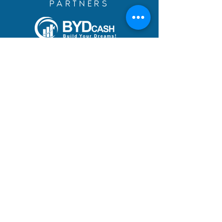
PARTNERS
Build Your Dreams with an
immigration loan from
BYDcash.
MENU
MANIFESTO
PRACTICE AREAS
TEAM
DREAMS ACHIEVED
BLOG
ACADEMY
CAREERS
ADDRESS