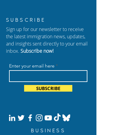
New USCIS Policy 2026:
How to Protect 
SUBSCRIBE
Adjustment of Status (I-
from Immigrati
Sign up for our newsletter to receive
485) Changes Explained
In Atlanta
the latest immigration news, updates,
and insights sent directly to your email
inbox.
Subscribe now!
Enter your email here
SUBSCRIBE
BUSINESS